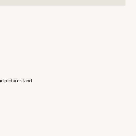
Smallware
Janitorial Supplies
view all
view all
nd picture stand