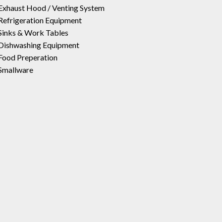
Exhaust Hood / Venting System
Refrigeration Equipment
Sinks & Work Tables
Dishwashing Equipment
Food Preperation
Smallware