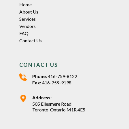
Home
About Us
Services
Vendors
FAQ
Contact Us
CONTACT US
Phone:
416-759-8122
Fax:
416-759-9198
Address:
505 Ellesmere Road
Toronto, Ontario M1R 4E5