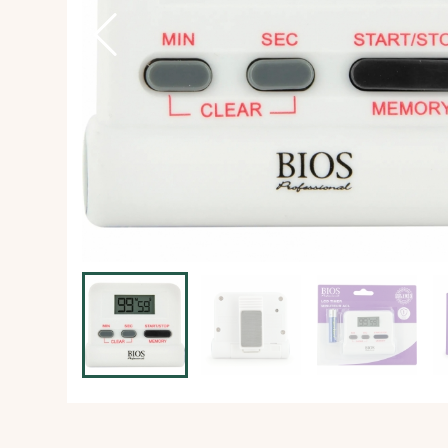
Ice Machine
Dishwashing Equipment
view all
view all