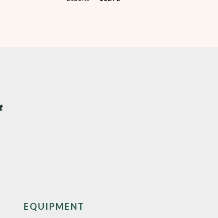
EQUIPMENT