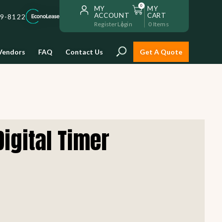
0
MY
MY
ACCOUNT
CART
59-8122
Register
Login
0
Items
Vendors
FAQ
Contact Us
Get A Quote
Installation
Digital Timer
Safe and reliable restaurant
equipment installation to help
Storage & Transport
you get going with your
restaurant fast!
Sinks & Work Tables
READ MORE
view all
view all