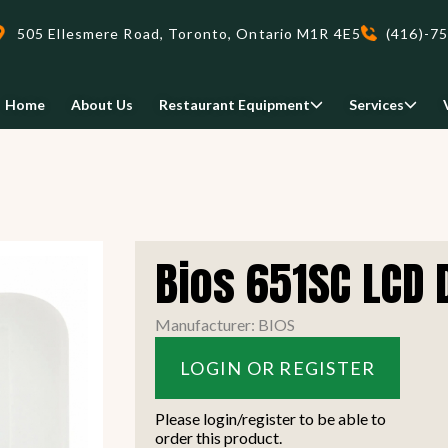
505 Ellesmere Road, Toronto, Ontario M1R 4E5
(416)-7
Home
About Us
Restaurant Equipment
Services
Delivery
Bios 651SC LCD 
We deliveri your restaurant
equipment safely and on-time,
Food Holding/ Warming
Refrigeration Equipment
Manufacturer: BIOS
anywhere in Ontario!
LOGIN OR REGISTER
READ MORE
view all
view all
Please login/register to be able to
order this product.