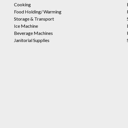
Cooking
Food Holding/ Warming
Storage & Transport
Ice Machine
Beverage Machines
Janitorial Supplies