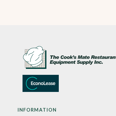
INFORMATION