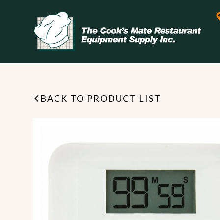
BACK TO PRODUCT LIST
Leasing & Financing
Start your restaurant business
today with flexible payment
Cooking
options from our financing
partner!
Exhaust Hood / Venting
System
READ MORE
view all
view all