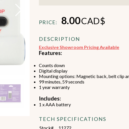
8.00
CAD$
PRICE:
DESCRIPTION
Beverage Machines
Food Preperation
Exclusive Showroom Pricing Available
Features:
Counts down
view all
view all
Digital display
Mounting options: Magnetic back, belt clip a
99 minutes, 59 seconds
1 year warranty
Includes:
1 x AAA battery
TECH SPECIFICATIONS
Stock#
11272