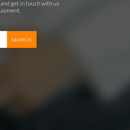
and get in touch with us
quipment.
SEARCH