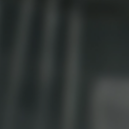
Ice Machine
Dishwashing Equipment
view all
view all