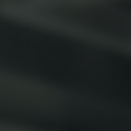
Smallware
Janitorial Supplies
view all
view all