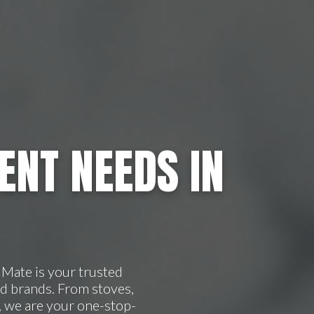
ENT NEEDS IN
Mate is your trusted
d brands. From stoves,
, we are your one-stop-