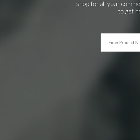
shop for all your comme
to get h