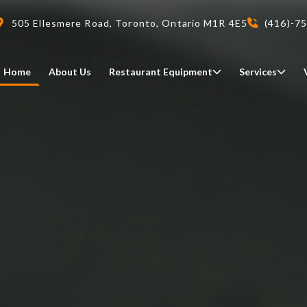
505 Ellesmere Road, Toronto, Ontario M1R 4E5
(416)-7
Home
About Us
Restaurant Equipment
Services
Delivery
We deliveri your restaurant
equipment safely and on-time,
Food Holding/ Warming
Refrigeration Equipment
anywhere in Ontario!
READ MORE
view all
view all