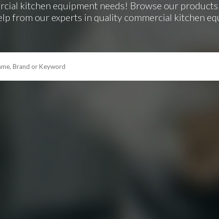
rcial kitchen equipment needs! Browse our products 
elp from our experts in quality commercial kitchen e