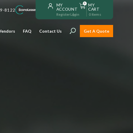
0
MY
MY
ACCOUNT
CART
59-8122
Register
Login
0
Items
Vendors
FAQ
Contact Us
Get A Quote
Installation
Safe and reliable restaurant
equipment installation to help
Storage & Transport
you get going with your
restaurant fast!
Sinks & Work Tables
READ MORE
view all
view all