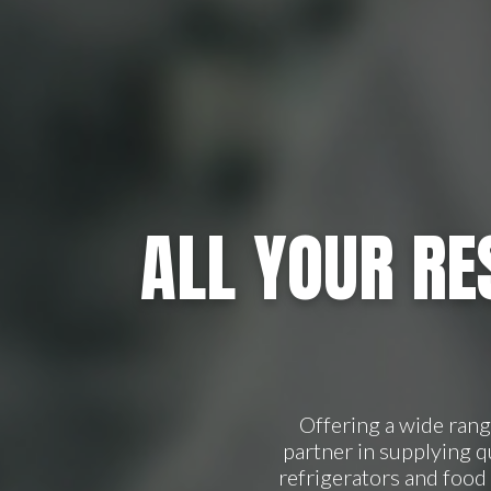
ALL YOUR RE
Offering a wide ran
partner in supplying 
refrigerators and food