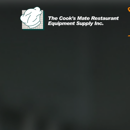
Leasing & Financing
Start your restaurant business
today with flexible payment
Cooking
options from our financing
partner!
Exhaust Hood / Venting
System
READ MORE
view all
view all