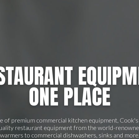
STAURANT EQUIPM
ONE PLACE
ge of premium commercial kitchen equipment, Cook's 
quality restaurant equipment from the world-renowne
 warmers to commercial dishwashers, sinks and more