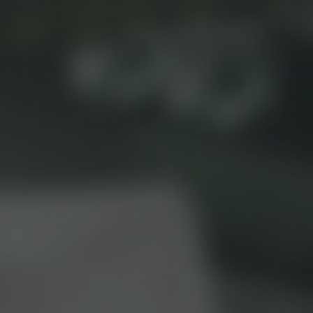
Beverage Machines
Food Preperation
view all
view all