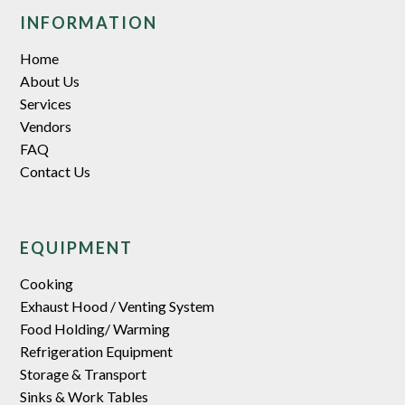
INFORMATION
Home
About Us
Services
Vendors
FAQ
Contact Us
EQUIPMENT
Cooking
Exhaust Hood / Venting System
Food Holding/ Warming
Refrigeration Equipment
Storage & Transport
Sinks & Work Tables