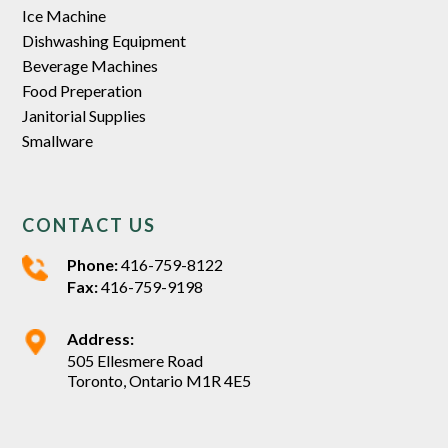
Ice Machine
Dishwashing Equipment
Beverage Machines
Food Preperation
Janitorial Supplies
Smallware
CONTACT US
Phone:
416-759-8122
Fax:
416-759-9198
Address:
505 Ellesmere Road
Toronto, Ontario M1R 4E5