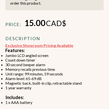
order this product.
15.00
CAD$
PRICE:
DESCRIPTION
Exclusive Showroom Pricing Available
Features:
Jumbo LCD angled screen
Count down timer
30 second beeper alarm
Memory recalls previous time
Unit range: 99 minutes, 59 seconds
Alarm level: 65-69 dB
Magnetic back, built-in clip, retractable stand
1 year warranty
Includes:
1 x AAA battery