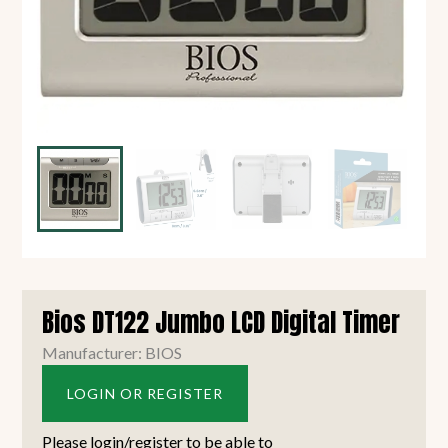
Bios DT122 Jumbo LCD Digital Timer
Manufacturer: BIOS
LOGIN OR REGISTER
Please login/register to be able to