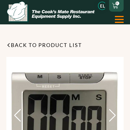
0
BACK TO PRODUCT LIST