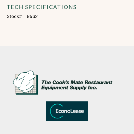
TECH SPECIFICATIONS
Stock#
8632