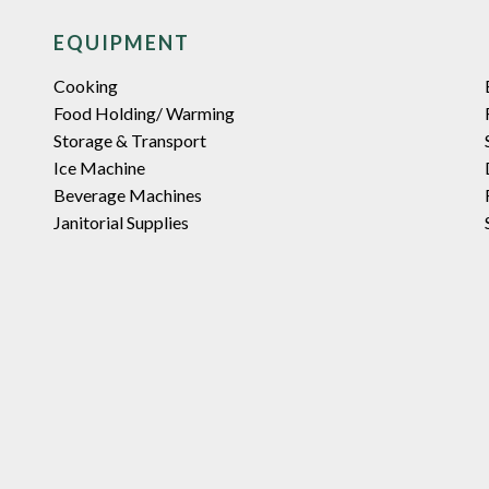
EQUIPMENT
Cooking
Food Holding/ Warming
Storage & Transport
Ice Machine
Beverage Machines
Janitorial Supplies