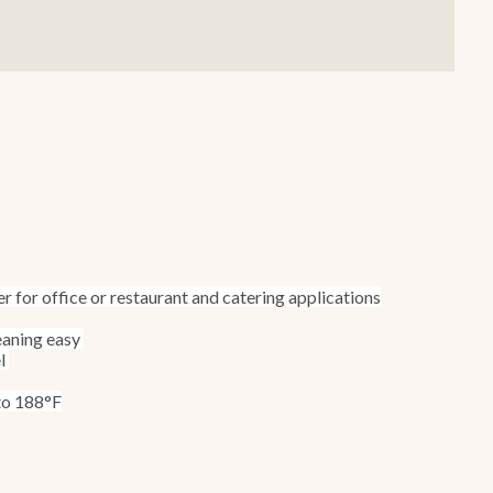
Smallware
Janitorial Supplies
view all
view all
r for office or restaurant and catering applications
eaning easy
el
 to 188°F