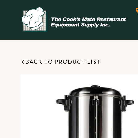
BACK TO PRODUCT LIST
Leasing & Financing
Start your restaurant business
today with flexible payment
Cooking
options from our financing
partner!
Exhaust Hood / Venting
System
READ MORE
view all
view all