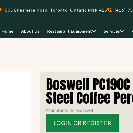
505 Ellesmere Road, Toronto, Ontario M1R 4E5
(416)-7
Home
About Us
Restaurant Equipment
Services
Delivery
Boswell PC190C 
We deliveri your restaurant
equipment safely and on-time,
Steel Coffee Per
Food Holding/ Warming
Refrigeration Equipment
anywhere in Ontario!
Manufacturer: Boswell
READ MORE
LOGIN OR REGISTER
view all
view all