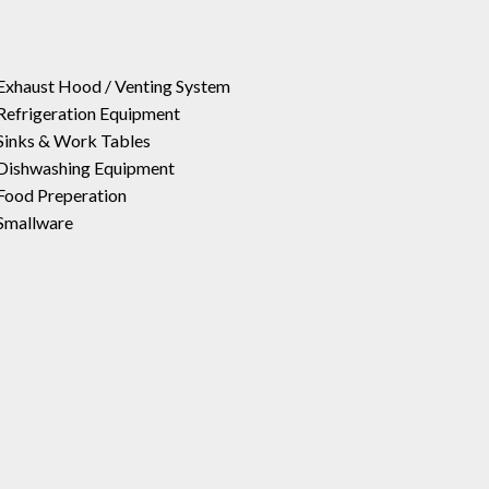
Exhaust Hood / Venting System
Refrigeration Equipment
Sinks & Work Tables
Dishwashing Equipment
Food Preperation
Smallware