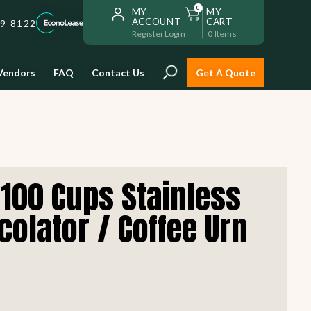
0
MY
MY
ACCOUNT
CART
59-8122
Register
Login
0
Items
Vendors
FAQ
Contact Us
Get A Quote
Installation
100 Cups Stainless
Safe and reliable restaurant
equipment installation to help
colator / Coffee Urn
Storage & Transport
you get going with your
restaurant fast!
Sinks & Work Tables
READ MORE
view all
view all