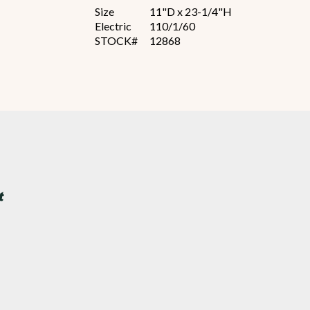
Size
11"D x 23-1/4"H
Electric
110/1/60
STOCK#
12868