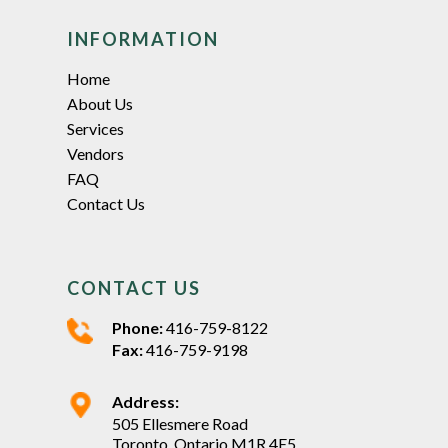
INFORMATION
Home
About Us
Services
Vendors
FAQ
Contact Us
CONTACT US
Phone:
416-759-8122
Fax:
416-759-9198
Address:
505 Ellesmere Road
Toronto, Ontario M1R 4E5