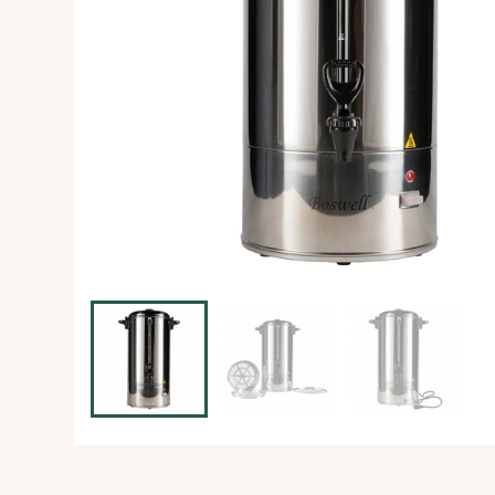
Ice Machine
Dishwashing Equipment
view all
view all