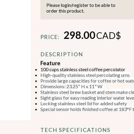
Please login/register to be able to
order this product.
298.00
CAD$
PRICE:
Beverage Machines
Food Preperation
DESCRIPTION
Feature
100 cups stainless steel coffee percolator
view all
view all
High-quality stainless steel percolating urns
Provide large capacities for coffee or hot wate
Dimensions: 23.25" H x 11" W
Stainless steel brew basket and stem make cl
Sight glass for easy reading interior water lev
Locking stainless steel lid for added safety
Special sensor holds finished coffee at 183°F
TECH SPECIFICATIONS