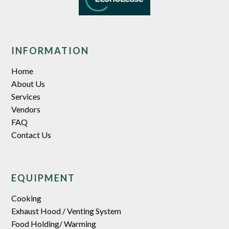
INFORMATION
Home
About Us
Services
Vendors
FAQ
Contact Us
EQUIPMENT
Cooking
Exhaust Hood / Venting System
Food Holding/ Warming