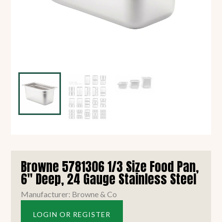
Browne 5781306 1/3 Size Food Pan,
6" Deep, 24 Gauge Stainless Steel
Manufacturer: Browne & Co
LOGIN OR REGISTER