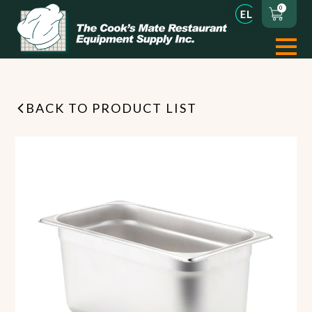
0
BACK TO PRODUCT LIST