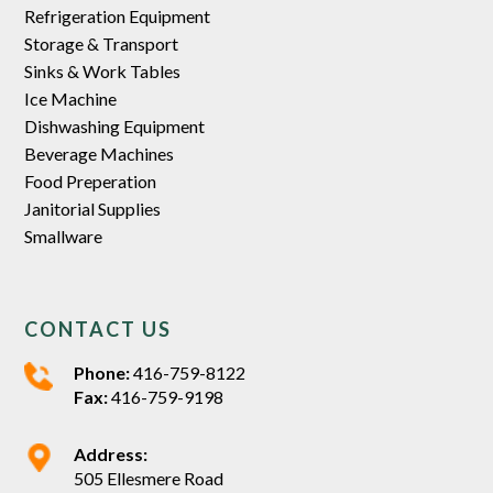
Refrigeration Equipment
Storage & Transport
Sinks & Work Tables
Ice Machine
Dishwashing Equipment
Beverage Machines
Food Preperation
Janitorial Supplies
Smallware
CONTACT US
Phone:
416-759-8122
Fax:
416-759-9198
Address:
505 Ellesmere Road