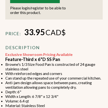
Please login/register to be able to
order this product.
33.95
CAD$
PRICE:
DESCRIPTION
Exclusive Showroom Pricing Available
Feature-Third x 6"D SS Pan
Browne's 1/3 Size Food Pan is constructed of 24 gauge
stainless steel
With reinforced edges and corners
Can stand up the repeated use of your commercial kitchen.
Anti-jam design allows space between pans, creating
ventilation allowing pans to completely dry.
Depth: 6"
Width x Length: 6 7/8" x 12 3/4"
Volume: 6.4 qt
Material: Stainless Steel