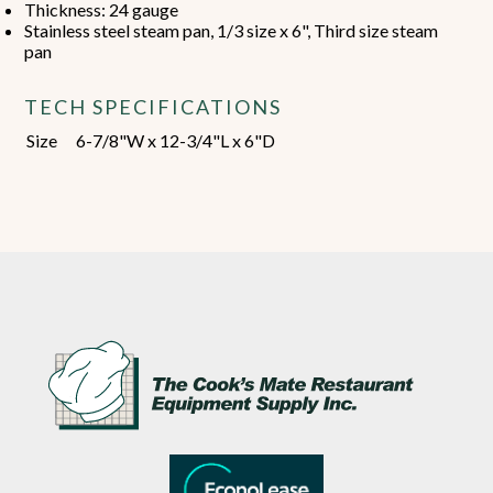
Thickness: 24 gauge
Stainless steel steam pan, 1/3 size x 6", Third size steam
pan
TECH SPECIFICATIONS
Size
6-7/8"W x 12-3/4"L x 6"D