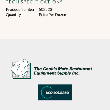
TECH SPECIFICATIONS
Product Number
502523
Quantity
Price Per Dozen