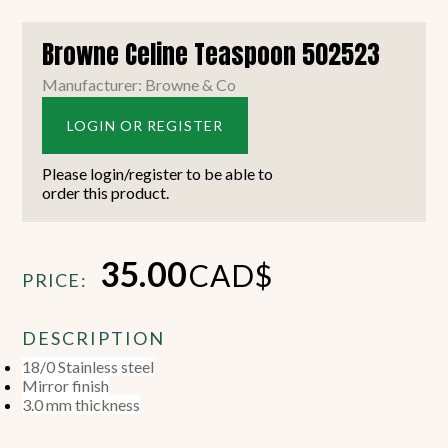
Browne Celine Teaspoon 502523
Manufacturer: Browne & Co
LOGIN OR REGISTER
Please login/register to be able to
order this product.
35.00
CAD$
PRICE:
DESCRIPTION
18/0 Stainless steel
Mirror finish
3.0 mm thickness