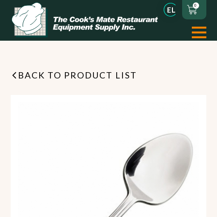
0
BACK TO PRODUCT LIST