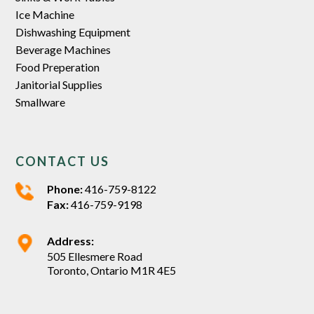
Ice Machine
Dishwashing Equipment
Beverage Machines
Food Preperation
Janitorial Supplies
Smallware
CONTACT US
Phone:
416-759-8122
Fax:
416-759-9198
Address:
505 Ellesmere Road
Toronto, Ontario M1R 4E5