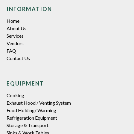
INFORMATION
Home
About Us
Services
Vendors
FAQ
Contact Us
EQUIPMENT
Cooking
Exhaust Hood / Venting System
Food Holding/ Warming
Refrigeration Equipment
Storage & Transport
Sinks & Work Tables