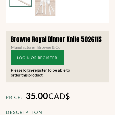
Browne Royal Dinner Knife 502611S
Manufacturer: Browne & Co
LOGIN OR REGISTER
Please login/register to be able to
order this product.
35.00
CAD$
PRICE:
DESCRIPTION