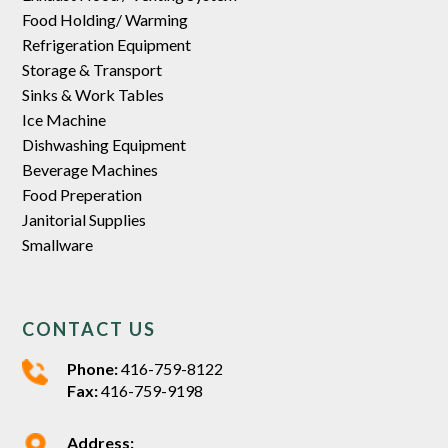
Food Holding/ Warming
Refrigeration Equipment
Storage & Transport
Sinks & Work Tables
Ice Machine
Dishwashing Equipment
Beverage Machines
Food Preperation
Janitorial Supplies
Smallware
CONTACT US
Phone:
416-759-8122
Fax:
416-759-9198
Address: