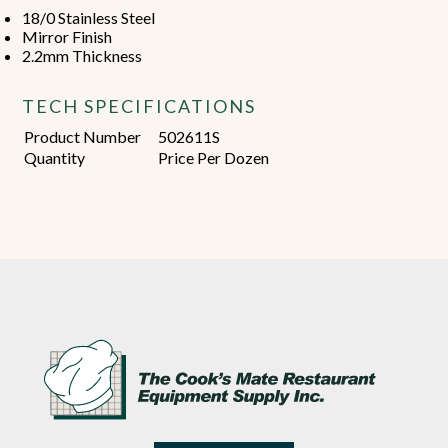
18/0 Stainless Steel
Mirror Finish
2.2mm Thickness
TECH SPECIFICATIONS
Product Number
502611S
Quantity
Price Per Dozen