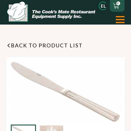
0
BACK TO PRODUCT LIST