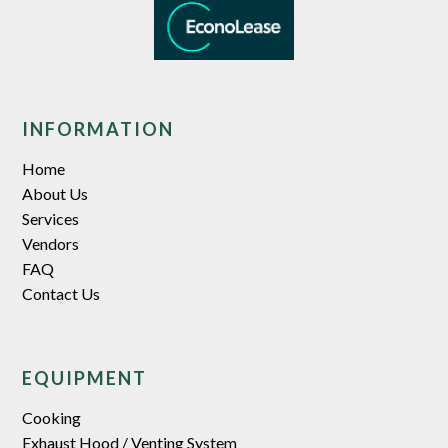
INFORMATION
Home
About Us
Services
Vendors
FAQ
Contact Us
EQUIPMENT
Cooking
Exhaust Hood / Venting System