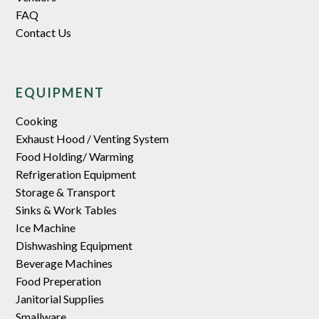
FAQ
Contact Us
EQUIPMENT
Cooking
Exhaust Hood / Venting System
Food Holding/ Warming
Refrigeration Equipment
Storage & Transport
Sinks & Work Tables
Ice Machine
Dishwashing Equipment
Beverage Machines
Food Preperation
Janitorial Supplies
Smallware