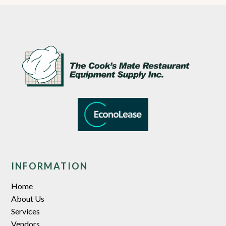
INFORMATION
Home
About Us
Services
Vendors