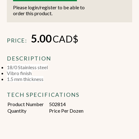
Please login/register to be able to
order this product.
5.00
CAD$
PRICE:
DESCRIPTION
18/0 Stainless steel
Vibro finish
1.5 mm thickness
TECH SPECIFICATIONS
Product Number
502814
Quantity
Price Per Dozen