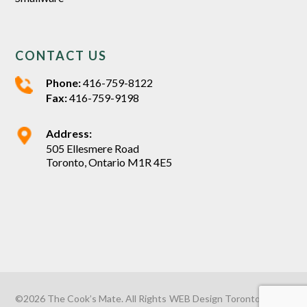
CONTACT US
Phone:
416-759-8122
Fax:
416-759-9198
Address:
505 Ellesmere Road
Toronto, Ontario M1R 4E5
©2026 The Cook’s Mate. All Rights
WEB Design Toronto
by