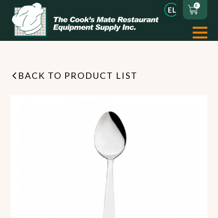
0
BACK TO PRODUCT LIST