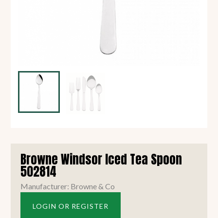
Browne Windsor Iced Tea Spoon
502814
Manufacturer: Browne & Co
LOGIN OR REGISTER