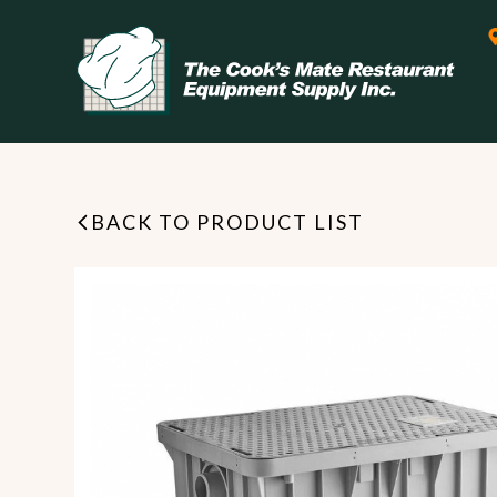
BACK TO PRODUCT LIST
Leasing & Financing
Start your restaurant business
today with flexible payment
Cooking
options from our financing
partner!
Exhaust Hood / Venting
System
READ MORE
view all
view all