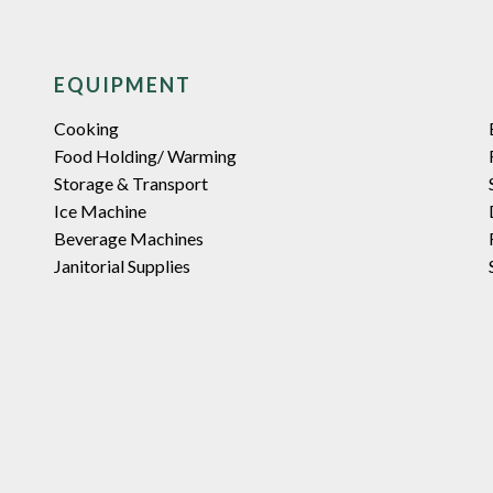
EQUIPMENT
Cooking
Food Holding/ Warming
Storage & Transport
Ice Machine
Beverage Machines
Janitorial Supplies