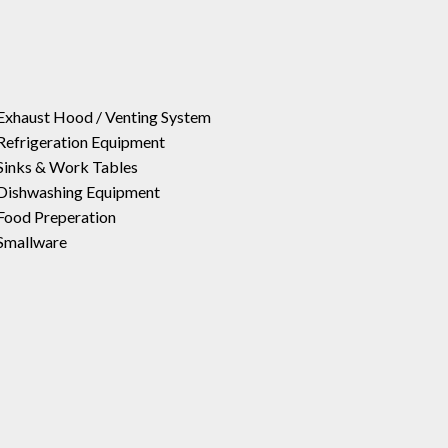
Exhaust Hood / Venting System
Refrigeration Equipment
Sinks & Work Tables
Dishwashing Equipment
Food Preperation
Smallware