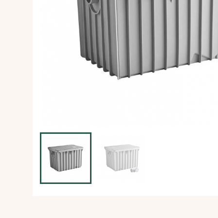
Ice Machine
Dishwashing Equipment
view all
view all