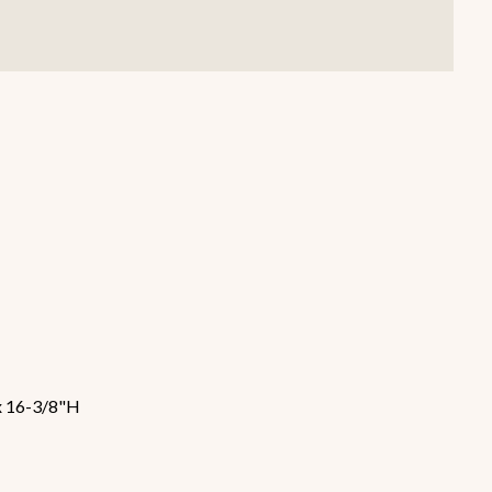
Smallware
Janitorial Supplies
view all
view all
x 16-3/8"H