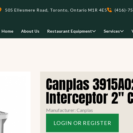
505 Ellesmere Road, Toronto, Ontario M1R 4E5
(416)-7
Home
About Us
Restaurant Equipment
Services
Delivery
Canplas 3915A0
We deliveri your restaurant
equipment safely and on-time,
Interceptor 2" 
Food Holding/ Warming
Refrigeration Equipment
anywhere in Ontario!
Manufacturer: Canplas
READ MORE
LOGIN OR REGISTER
view all
view all