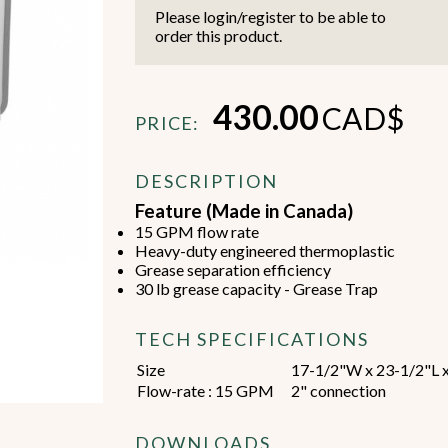
Please login/register to be able to
order this product.
430.00
CAD$
PRICE:
Beverage Machines
Food Preperation
DESCRIPTION
Feature (Made in Canada)
15 GPM flow rate
view all
view all
Heavy-duty engineered thermoplastic
Grease separation efficiency
30 lb grease capacity - Grease Trap
TECH SPECIFICATIONS
Size
17-1/2"W x 23-1/2"L 
Flow-rate : 15 GPM
2" connection
DOWNLOADS