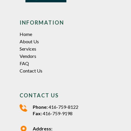
INFORMATION
Home
About Us
Services
Vendors
FAQ
Contact Us
CONTACT US
Phone:
416-759-8122
Fax:
416-759-9198
Address: