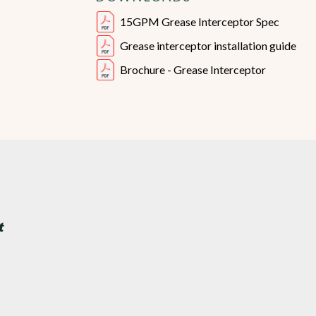
15GPM Grease Interceptor Spec
Grease interceptor installation guide
Brochure - Grease Interceptor