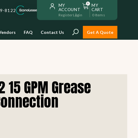
0
MY
MY
ACCOUNT
CART
59-8122
Register
Login
0
Items
Vendors
FAQ
Contact Us
Get A Quote
Installation
2 15 GPM Grease
Safe and reliable restaurant
equipment installation to help
Connection
Storage & Transport
you get going with your
restaurant fast!
Sinks & Work Tables
READ MORE
view all
view all