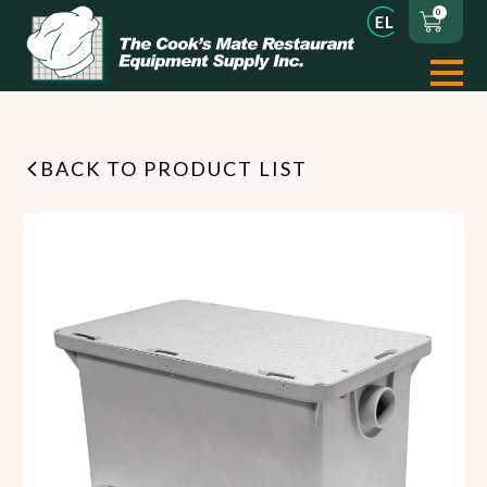
0
BACK TO PRODUCT LIST