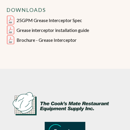
DOWNLOADS
25GPM Grease Interceptor Spec
Grease interceptor installation guide
Brochure - Grease Interceptor