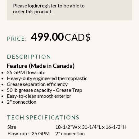
Please login/register to be able to
order this product.
499.00
CAD$
PRICE:
DESCRIPTION
Feature (Made in Canada)
25 GPM flow rate
Heavy-duty engineered thermoplastic
Grease separation efficiency
50 lb grease capacity - Grease Trap
Easy-to-clean smooth exterior
2" connection
TECH SPECIFICATIONS
Size
18-1/2"W x 31-1/4"L x 16-1/2"H
Flow-rate : 25 GPM
2" connection