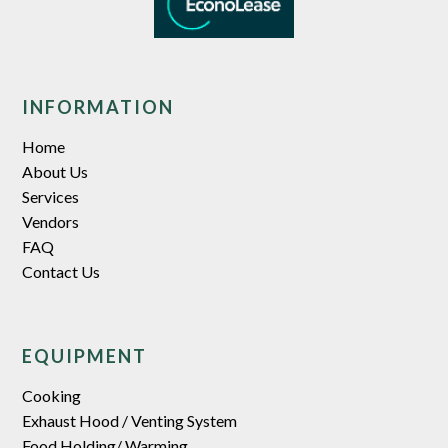
INFORMATION
Home
About Us
Services
Vendors
FAQ
Contact Us
EQUIPMENT
Cooking
Exhaust Hood / Venting System
Food Holding/ Warming