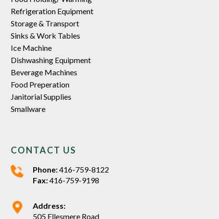
Refrigeration Equipment
Storage & Transport
Sinks & Work Tables
Ice Machine
Dishwashing Equipment
Beverage Machines
Food Preperation
Janitorial Supplies
Smallware
CONTACT US
Phone:
416-759-8122
Fax:
416-759-9198
Address:
505 Ellesmere Road