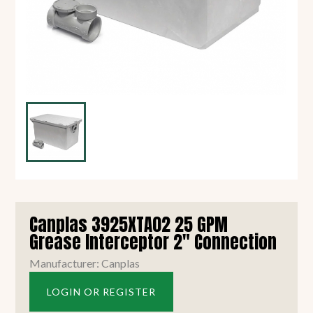
Canplas 3925XTA02 25 GPM
Grease Interceptor 2" Connection
Manufacturer: Canplas
LOGIN OR REGISTER