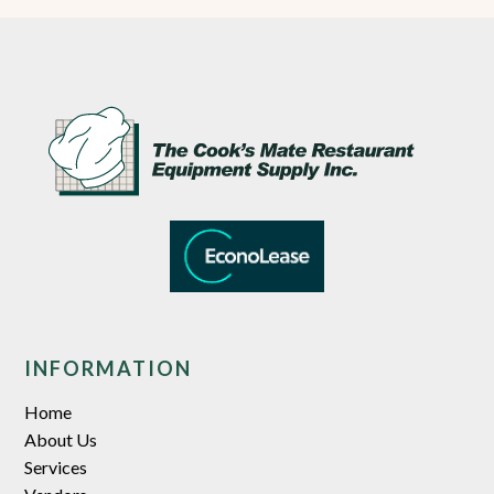
INFORMATION
Home
About Us
Services