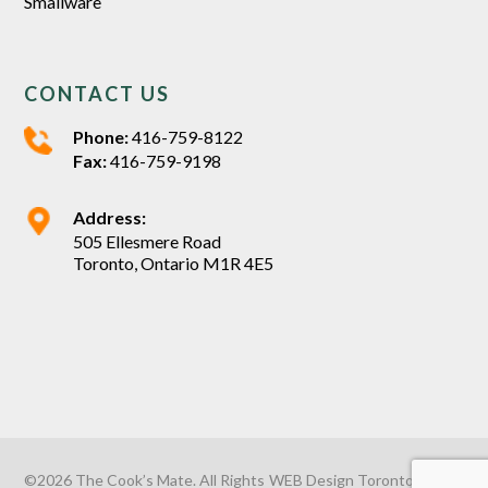
Smallware
CONTACT US
Phone:
416-759-8122
Fax:
416-759-9198
Address:
505 Ellesmere Road
Toronto, Ontario M1R 4E5
©2026 The Cook’s Mate. All Rights
WEB Design Toronto
by