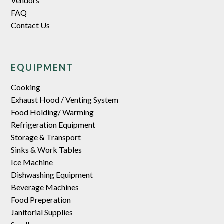
Vendors
FAQ
Contact Us
EQUIPMENT
Cooking
Exhaust Hood / Venting System
Food Holding/ Warming
Refrigeration Equipment
Storage & Transport
Sinks & Work Tables
Ice Machine
Dishwashing Equipment
Beverage Machines
Food Preperation
Janitorial Supplies