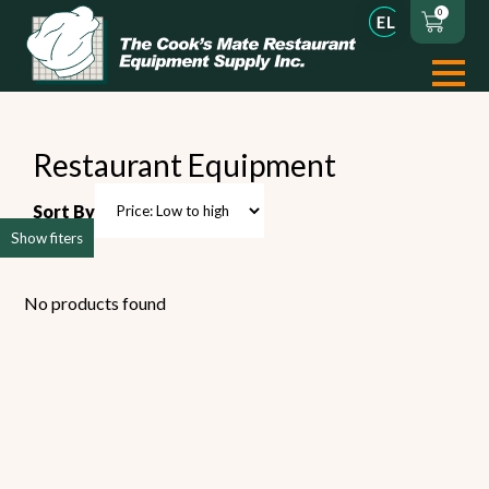
0
Restaurant Equipment
Sort By
Show fiters
No products found