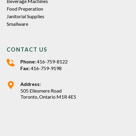
Beverage Machines
Food Preperation
Janitorial Supplies
Smallware
CONTACT US
Phone:
416-759-8122
Fax:
416-759-9198
Address:
505 Ellesmere Road
Toronto, Ontario M1R 4E5