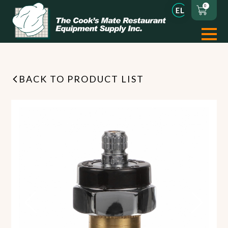
0
BACK TO PRODUCT LIST