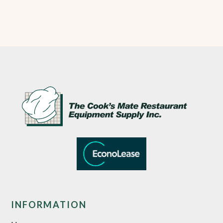
INFORMATION