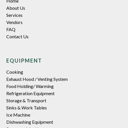
Home
About Us
Services
Vendors
FAQ
Contact Us
EQUIPMENT
Cooking
Exhaust Hood / Venting System
Food Holding/ Warming
Refrigeration Equipment
Storage & Transport
Sinks & Work Tables
Ice Machine
Dishwashing Equipment