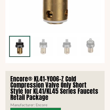
Encore® KL41-Y006-Z Cold
Compression Valve Only Short
Style for KL41/KL45 Series Faucets
Retail Package
Manufacturer: Encore