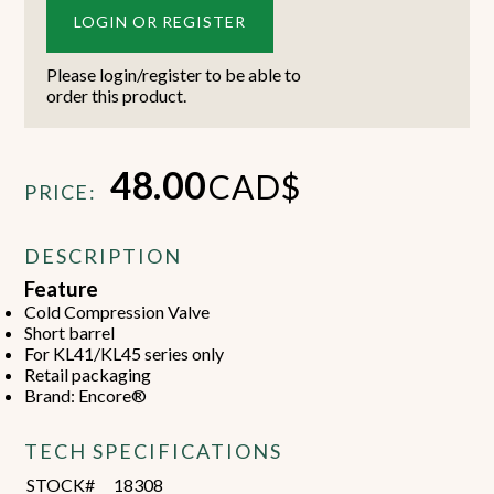
LOGIN OR REGISTER
Please login/register to be able to
order this product.
48.00
CAD$
PRICE:
DESCRIPTION
Feature
Cold Compression Valve
Short barrel
For KL41/KL45 series only
Retail packaging
Brand: Encore®
TECH SPECIFICATIONS
STOCK#
18308