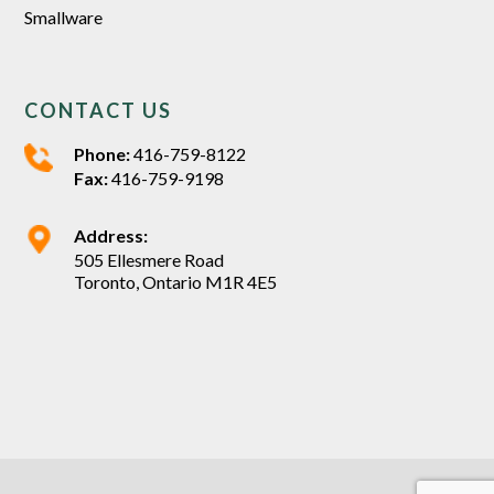
Smallware
CONTACT US
Phone:
416-759-8122
Fax:
416-759-9198
Address:
505 Ellesmere Road
Toronto, Ontario M1R 4E5