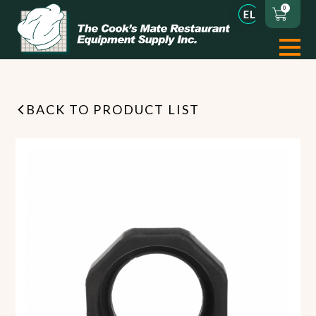
0
BACK TO PRODUCT LIST