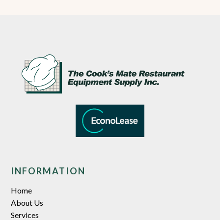
INFORMATION
Home
About Us
Services