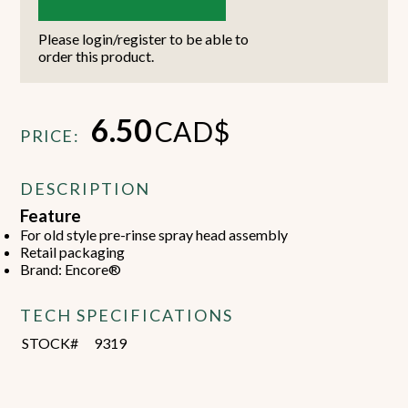
Please login/register to be able to
order this product.
6.50
CAD$
PRICE:
DESCRIPTION
Feature
For old style pre-rinse spray head assembly
Retail packaging
Brand: Encore®
TECH SPECIFICATIONS
STOCK#
9319