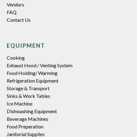
Vendors
FAQ
Contact Us
EQUIPMENT
Cooking
Exhaust Hood / Venting System
Food Holding/ Warming
Refrigeration Equipment
Storage & Transport
Sinks & Work Tables
Ice Machine
Dishwashing Equipment
Beverage Machines
Food Preperation
Janitorial Supplies