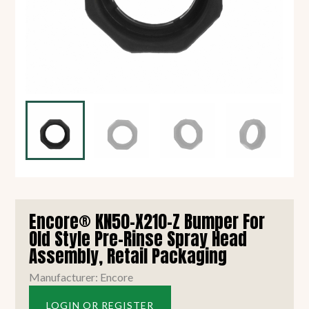
Encore® KN50-X210-Z Bumper For
Old Style Pre-Rinse Spray Head
Assembly, Retail Packaging
Manufacturer: Encore
LOGIN OR REGISTER