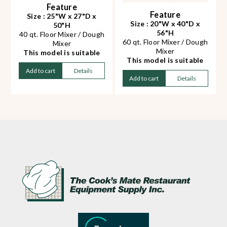
Feature
Feature
Size : 25"W x 27"D x
Size : 20"W x 40"D x
50"H
56"H
40 qt. Floor Mixer / Dough
60 qt. Floor Mixer / Dough
Mixer
Mixer
This model is suitable
This model is suitable
for Pizza, Pita or bread
for Pizza, Pita or bread
dough
Add to cart
Details
dough
Add to cart
Details
Heavy duty and abrasion
Heavy duty and abrasion
resistant transmission
resistant transmission
design
design
Mixing Speed:
Mixing Speed:
65/102/296 rpm
73/109/143/216 rpm
Kneading Capacity*: 13
Kneading Capacity*: 20
kg / 28 lbs
kg / 44 lbs
Decibel rate: 65dB(A)
Decibel rate: 70dB(A)
Stainless steel
Gear driven
attachments included:
Stainless steel
bowl, hook, whip, beater
attachments included:
Gear driven
bowl, hook, whip, beater
Compatible with
& trolley
HUB22M meat grinder
Compatible with
attachment (sold
HUB22M meat grinder
separately)
attachment (sold