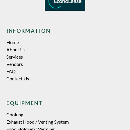
separately)
INFORMATION
Home
About Us
Services
Vendors
FAQ
Contact Us
EQUIPMENT
Cooking
Exhaust Hood / Venting System
Food Holding/ Warming