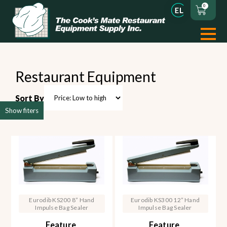
0
Restaurant Equipment
Sort By
Show fiters
Eurodib KS200 8” Hand
Eurodib KS300 12” Hand
Impulse Bag Sealer
Impulse Bag Sealer
Feature
Feature