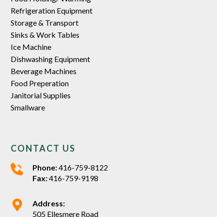
Refrigeration Equipment
Storage & Transport
Sinks & Work Tables
Ice Machine
Dishwashing Equipment
Beverage Machines
Food Preperation
Janitorial Supplies
Smallware
CONTACT US
Phone:
416-759-8122
Fax:
416-759-9198
Address:
505 Ellesmere Road