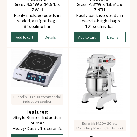
Size : 4.3"W x 14.5"L x
Size : 4.3"W x 18.5"L x
7.6"H
7.6"H
Easily package goods in
Easily package goods in
sealed, airtight bags
sealed, airtight bags
8" sealing bar
12" sealing bar
Creates 2 mm wide seal
Creates 2 mm wide seal
Can seal film bags up to
Can seal film bags up to
Add to cart
Details
Add to cart
Details
0.3 mm thick
0.3 mm thick
Only takes 0.2 to 3
Only takes 0.2 to 3
seconds to make the
seconds to make the
perfect seal
perfect seal
Eurodib CI3500 commercial
induction cooker
Features:
Single Burner, Induction
burner
Eurodib M20A 20 qts
Planetary Mixer (No Timer)
Heavy-Duty vitroceramic
glass surface