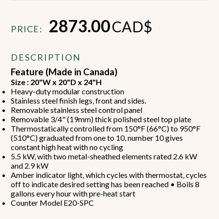
2873.00
CAD$
PRICE:
DESCRIPTION
Feature (Made in Canada)
Size : 20"W x 20"D x 24"H
Heavy-duty modular construction
Stainless steel finish legs, front and sides.
Removable stainless steel control panel
Removable 3/4" (19mm) thick polished steel top plate
Thermostatically controlled from 150°F (66°C) to 950°F
(510°C) graduated from one to 10, number 10 gives
constant high heat with no cycling
5.5 kW, with two metal-sheathed elements rated 2.6 kW
and 2.9 kW
Amber indicator light, which cycles with thermostat, cycles
off to indicate desired setting has been reached • Boils 8
gallons every hour with pre-heat start
Counter Model E20-SPC