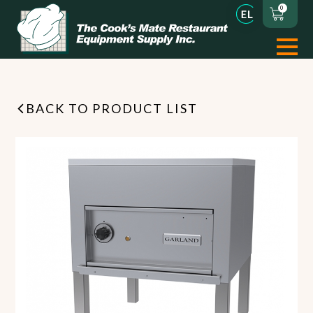
0
BACK TO PRODUCT LIST