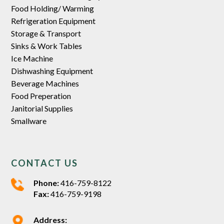
Food Holding/ Warming
Refrigeration Equipment
Storage & Transport
Sinks & Work Tables
Ice Machine
Dishwashing Equipment
Beverage Machines
Food Preperation
Janitorial Supplies
Smallware
CONTACT US
Phone:
416-759-8122
Fax:
416-759-9198
Address: