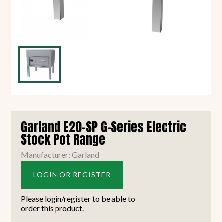
Garland E20-SP G-Series Electric
Stock Pot Range
Manufacturer: Garland
LOGIN OR REGISTER
Please login/register to be able to
order this product.