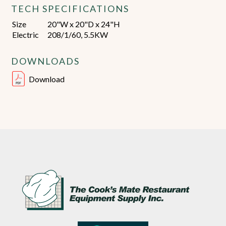
TECH SPECIFICATIONS
Size
20"W x 20"D x 24"H
Electric
208/1/60, 5.5KW
DOWNLOADS
Download