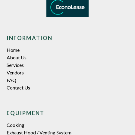
INFORMATION
Home
About Us
Services
Vendors
FAQ
Contact Us
EQUIPMENT
Cooking
Exhaust Hood / Venting System