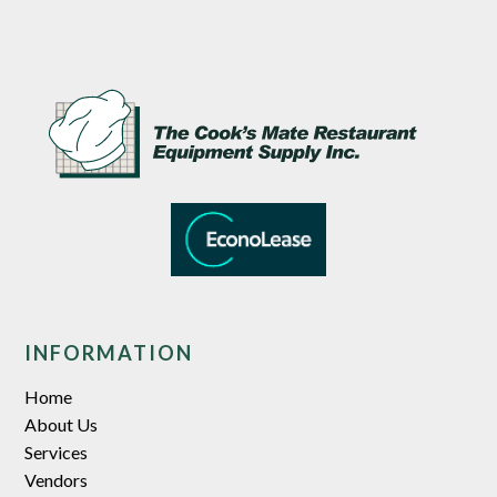
INFORMATION
Home
About Us
Services
Vendors