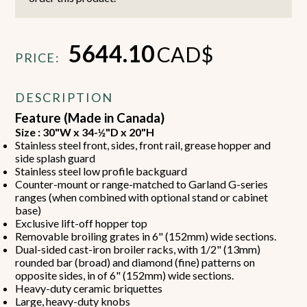
5644.10
CAD$
PRICE:
DESCRIPTION
Feature (Made in Canada)
Size : 30"W x 34-½"D x 20"H
Stainless steel front, sides, front rail, grease hopper and
side splash guard
Stainless steel low profile backguard
Counter-mount or range-matched to Garland G-series
ranges (when combined with optional stand or cabinet
base)
Exclusive lift-off hopper top
Removable broiling grates in 6" (152mm) wide sections.
Dual-sided cast-iron broiler racks, with 1/2" (13mm)
rounded bar (broad) and diamond (fine) patterns on
opposite sides, in of 6" (152mm) wide sections.
Heavy-duty ceramic briquettes
Large, heavy-duty knobs