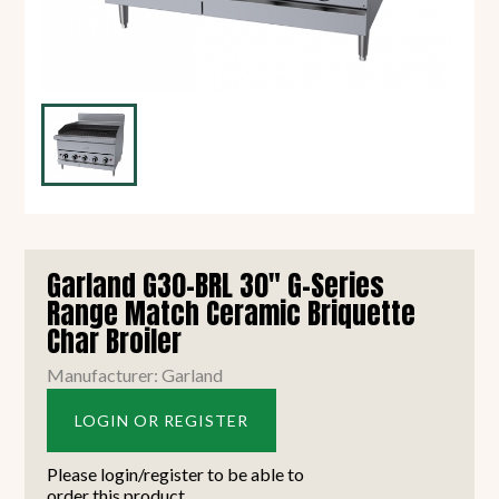
Garland G30-BRL 30" G-Series
Range Match Ceramic Briquette
Char Broiler
Manufacturer: Garland
LOGIN OR REGISTER
Please login/register to be able to
order this product.