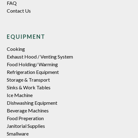
FAQ
Contact Us
EQUIPMENT
Cooking
Exhaust Hood / Venting System
Food Holding/ Warming
Refrigeration Equipment
Storage & Transport
Sinks & Work Tables
Ice Machine
Dishwashing Equipment
Beverage Machines
Food Preperation
Janitorial Supplies
Smallware