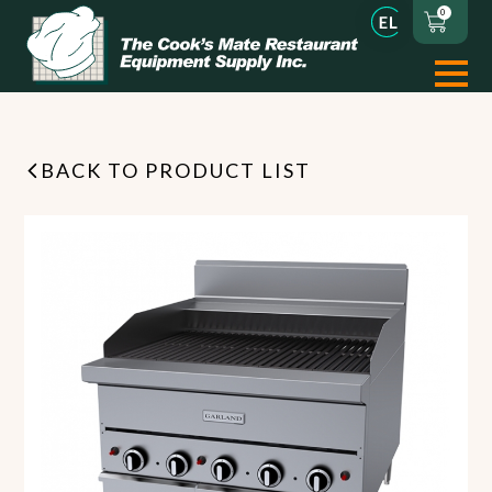
0
BACK TO PRODUCT LIST