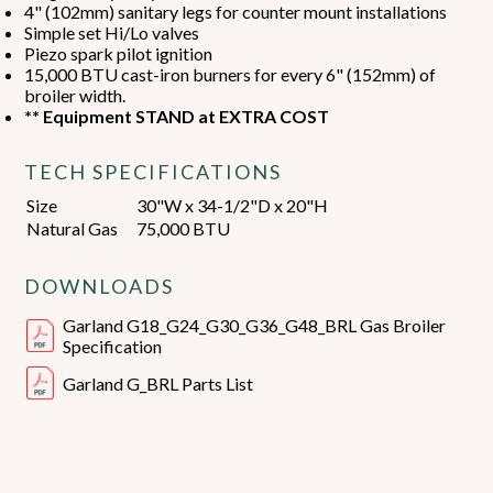
4" (102mm) sanitary legs for counter mount installations
Simple set Hi/Lo valves
Piezo spark pilot ignition
15,000 BTU cast-iron burners for every 6" (152mm) of
broiler width.
** Equipment STAND at EXTRA COST
TECH SPECIFICATIONS
Size
30"W x 34-1/2"D x 20"H
Natural Gas
75,000 BTU
DOWNLOADS
Garland G18_G24_G30_G36_G48_BRL Gas Broiler
Specification
Garland G_BRL Parts List