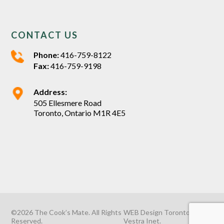
CONTACT US
Phone:
416-759-8122
Fax:
416-759-9198
Address:
505 Ellesmere Road
Toronto, Ontario M1R 4E5
©2026 The Cook’s Mate. All Rights
WEB Design Toronto
by
Reserved.
Vestra Inet
.