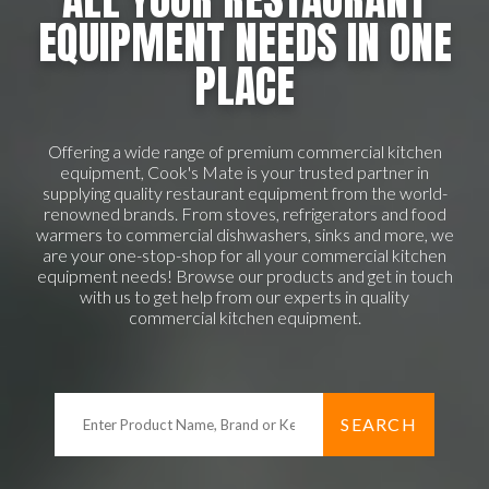
EQUIPMENT NEEDS IN ONE
PLACE
Offering a wide range of premium commercial kitchen
equipment, Cook's Mate is your trusted partner in
supplying quality restaurant equipment from the world-
renowned brands. From stoves, refrigerators and food
warmers to commercial dishwashers, sinks and more, we
are your one-stop-shop for all your commercial kitchen
equipment needs! Browse our products and get in touch
with us to get help from our experts in quality
commercial kitchen equipment.
SEARCH