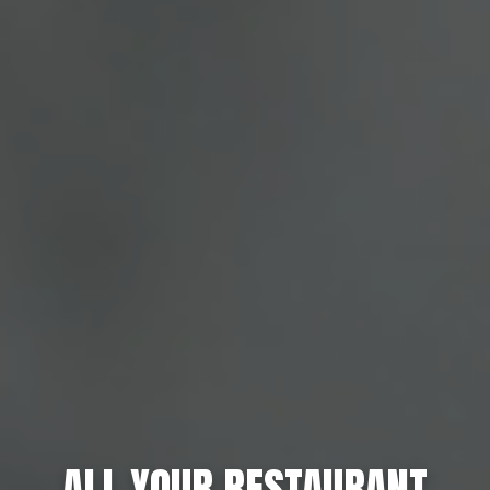
ALL YOUR RESTAURANT