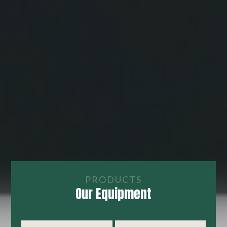
PRODUCTS
Our Equipment