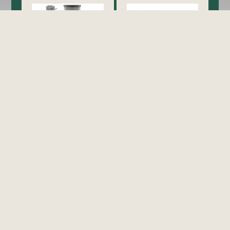
Cooking
Exhaust Hood / Venting
System
view all
view all
Food Holding/ Warming
Refrigeration
Equipment
view all
view all