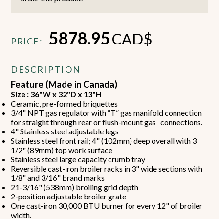
5878.95
CAD$
PRICE:
DESCRIPTION
Feature (Made in Canada)
Size : 36"W x 32"D x 13"H
Ceramic, pre-formed briquettes
3/4" NPT gas regulator with “T” gas manifold connection
for straight through rear or flush-mount gas connections.
4" Stainless steel adjustable legs
Stainless steel front rail; 4" (102mm) deep overall with 3
1/2" (89mm) top work surface
Stainless steel large capacity crumb tray
Reversible cast-iron broiler racks in 3" wide sections with
1/8" and 3/16" brand marks
21-3/16" (538mm) broiling grid depth
2-position adjustable broiler grate
One cast-iron 30,000 BTU burner for every 12" of broiler
width.