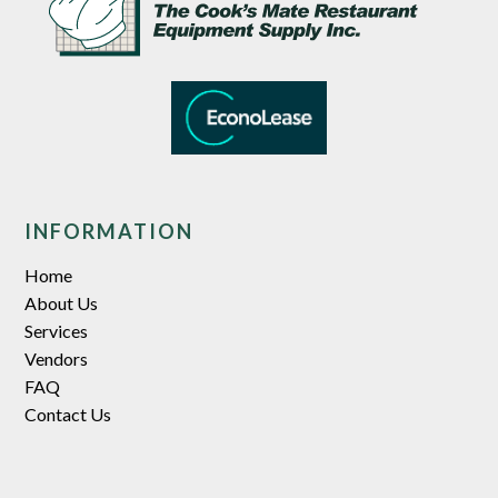
INFORMATION
Home
About Us
Services
Vendors
FAQ
Contact Us