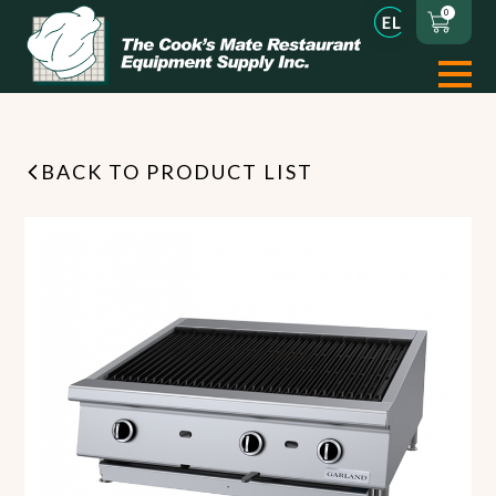
0
BACK TO PRODUCT LIST