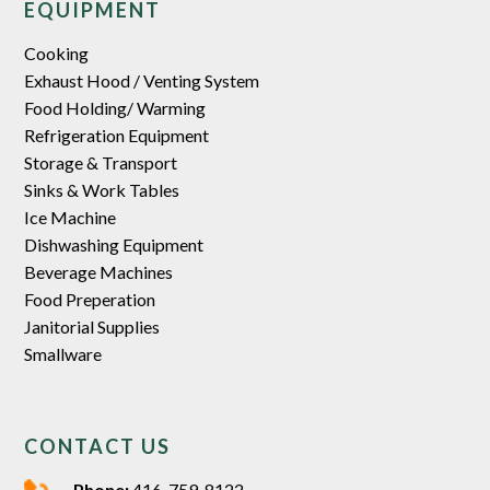
EQUIPMENT
Cooking
Exhaust Hood / Venting System
Food Holding/ Warming
Refrigeration Equipment
Storage & Transport
Sinks & Work Tables
Ice Machine
Dishwashing Equipment
Beverage Machines
Food Preperation
Janitorial Supplies
Smallware
CONTACT US
Phone:
416-759-8122