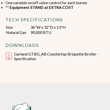
One variable on/off valve control for each burner
** Equipment STAND at EXTRA COST
TECH SPECIFICATIONS
Size
36"W x 32"D x 13"H
Natural Gas
90,000 BTU
DOWNLOADS
Garland GTBG_AB Countertop Briquette Broiler -
Specification