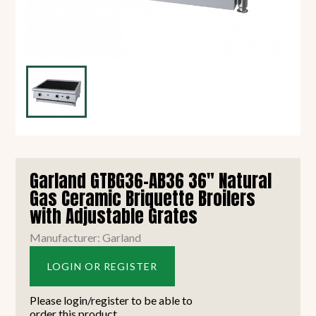
Garland GTBG36-AB36 36" Natural
Gas Ceramic Briquette Broilers
with Adjustable Grates
Manufacturer: Garland
LOGIN OR REGISTER
Please login/register to be able to
order this product.