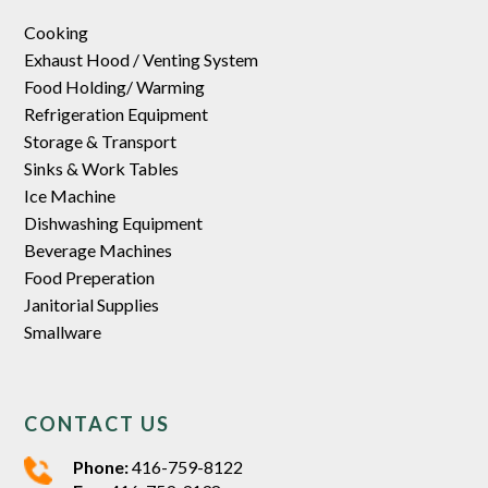
Cooking
Exhaust Hood / Venting System
Food Holding/ Warming
Refrigeration Equipment
Storage & Transport
Sinks & Work Tables
Ice Machine
Dishwashing Equipment
Beverage Machines
Food Preperation
Janitorial Supplies
Smallware
CONTACT US
Phone:
416-759-8122