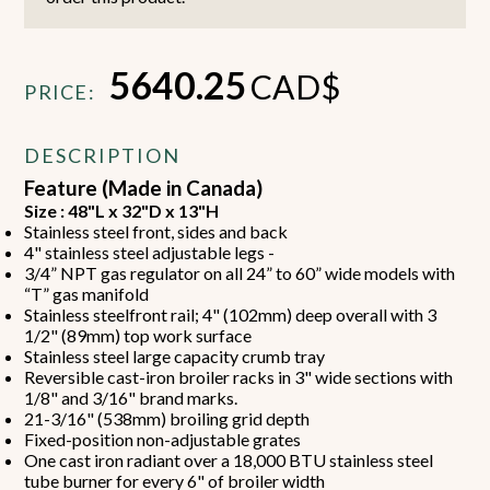
5640.25
CAD$
PRICE:
DESCRIPTION
Feature (Made in Canada)
Size : 48"L x 32"D x 13"H
Stainless steel front, sides and back
4" stainless steel adjustable legs -
3/4” NPT gas regulator on all 24” to 60” wide models with
“T” gas manifold
Stainless steelfront rail; 4" (102mm) deep overall with 3
1/2" (89mm) top work surface
Stainless steel large capacity crumb tray
Reversible cast-iron broiler racks in 3" wide sections with
1/8" and 3/16" brand marks.
21-3/16" (538mm) broiling grid depth
Fixed-position non-adjustable grates
One cast iron radiant over a 18,000 BTU stainless steel
tube burner for every 6" of broiler width