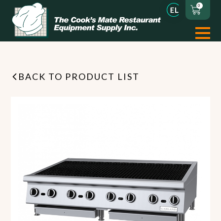
0
BACK TO PRODUCT LIST