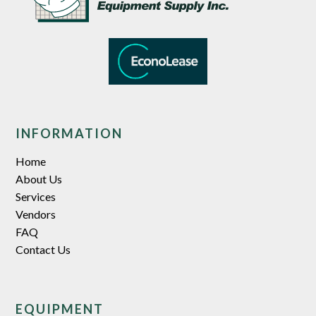
INFORMATION
Home
About Us
Services
Vendors
FAQ
Contact Us
EQUIPMENT