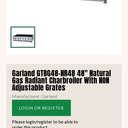
Garland GTBG48-NR48 48" Natural
Gas Radiant Charbroiler With NON
Adjustable Grates
Manufacturer: Garland
LOGIN OR REGISTER
Please login/register to be able to
order this product.