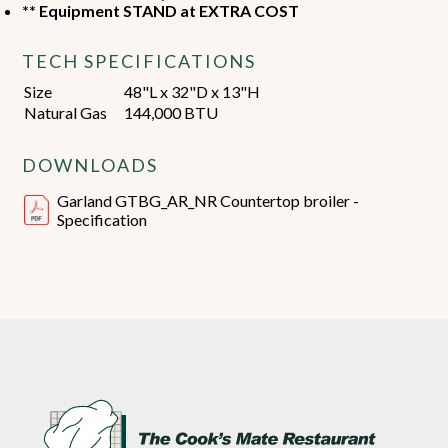
** Equipment STAND at EXTRA COST
TECH SPECIFICATIONS
Size
48"L x 32"D x 13"H
Natural Gas
144,000 BTU
DOWNLOADS
Garland GTBG_AR_NR Countertop broiler -
Specification