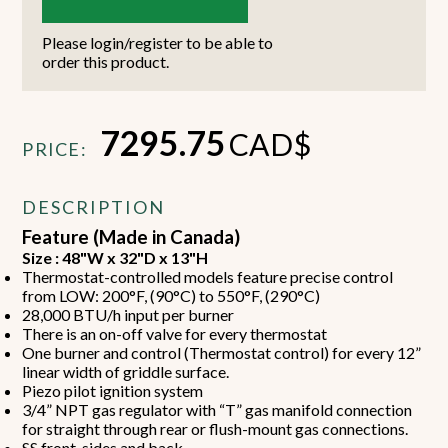
Please login/register to be able to
order this product.
7295.75
CAD$
PRICE:
DESCRIPTION
Feature (Made in Canada)
Size : 48"W x 32"D x 13"H
Thermostat-controlled models feature precise control
from LOW: 200°F, (90°C) to 550°F, (290°C)
28,000 BTU/h input per burner
There is an on-off valve for every thermostat
One burner and control (Thermostat control) for every 12”
linear width of griddle surface.
Piezo pilot ignition system
3/4” NPT gas regulator with “T” gas manifold connection
for straight through rear or flush-mount gas connections.
SS front, sides and back