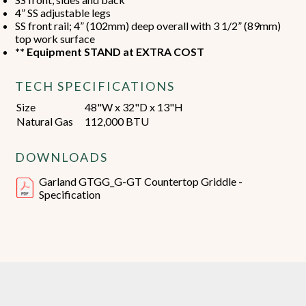
4” SS adjustable legs
SS front rail; 4” (102mm) deep overall with 3 1/2” (89mm)
top work surface
** Equipment STAND at EXTRA COST
TECH SPECIFICATIONS
Size
48"W x 32"D x 13"H
Natural Gas
112,000 BTU
DOWNLOADS
Garland GTGG_G-GT Countertop Griddle -
Specification