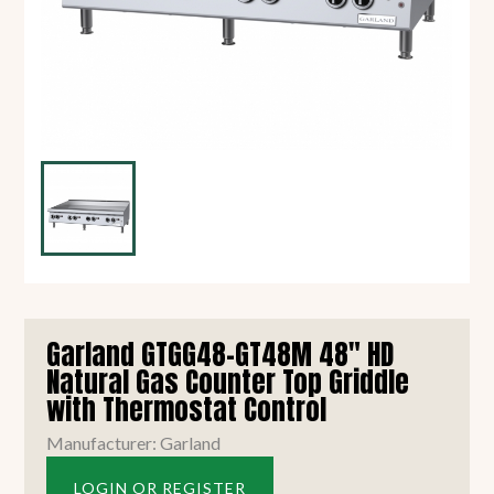
Garland GTGG48-GT48M 48" HD
Natural Gas Counter Top Griddle
with Thermostat Control
Manufacturer: Garland
LOGIN OR REGISTER