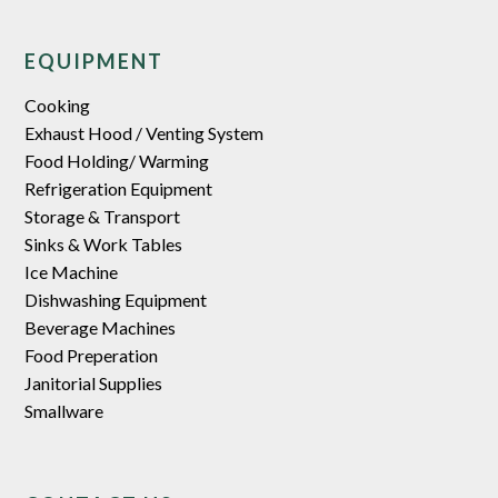
EQUIPMENT
Cooking
Exhaust Hood / Venting System
Food Holding/ Warming
Refrigeration Equipment
Storage & Transport
Sinks & Work Tables
Ice Machine
Dishwashing Equipment
Beverage Machines
Food Preperation
Janitorial Supplies
Smallware