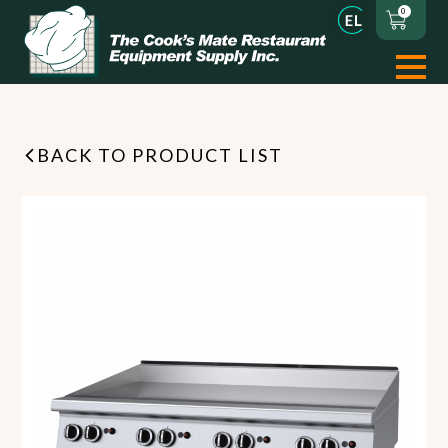
0
BACK TO PRODUCT LIST