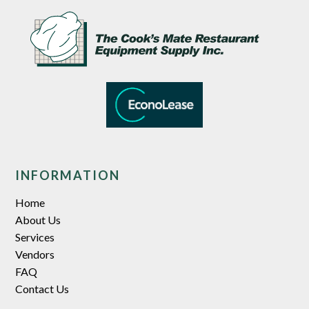
INFORMATION
Home
About Us
Services
Vendors
FAQ
Contact Us