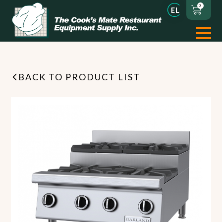
0
BACK TO PRODUCT LIST