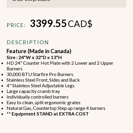
3399.55
CAD$
PRICE:
DESCRIPTION
Feature (Made in Canada)
Size : 24"W x 32"D x 13"H
HD 24" Counter Hot Plate with 2 Lower and 2 Upper
Burners
30,000 BTU Starfire Pro Burners
Stainless Steel Front, Sides and Back
4" Stainless Steel Adjustable Legs
Large capacity crumb tray
Individually controlled burners
Easy to clean, split ergonomic grates
Natural Gas, Countertop Step up range 4 burners
** Equipment STAND at EXTRA COST