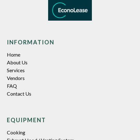
INFORMATION
Home
About Us
Services
Vendors
FAQ
Contact Us
EQUIPMENT
Cooking