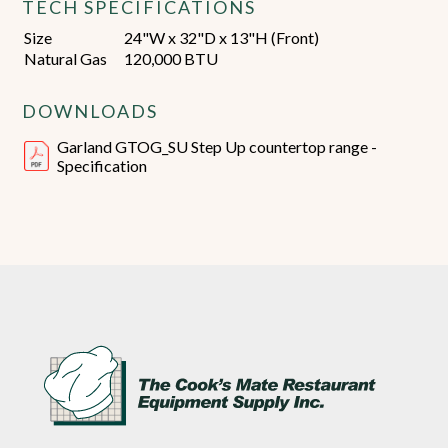
TECH SPECIFICATIONS
Size
24"W x 32"D x 13"H (Front)
Natural Gas
120,000 BTU
DOWNLOADS
Garland GTOG_SU Step Up countertop range -
Specification