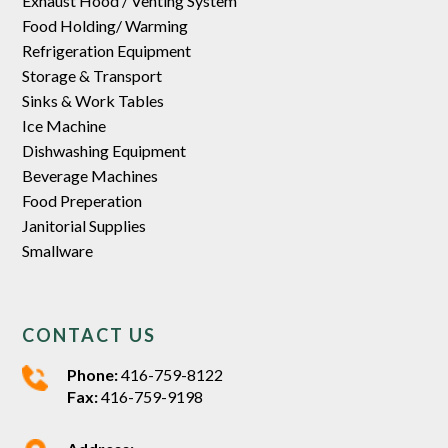
Exhaust Hood / Venting System
Food Holding/ Warming
Refrigeration Equipment
Storage & Transport
Sinks & Work Tables
Ice Machine
Dishwashing Equipment
Beverage Machines
Food Preperation
Janitorial Supplies
Smallware
CONTACT US
Phone:
416-759-8122
Fax:
416-759-9198