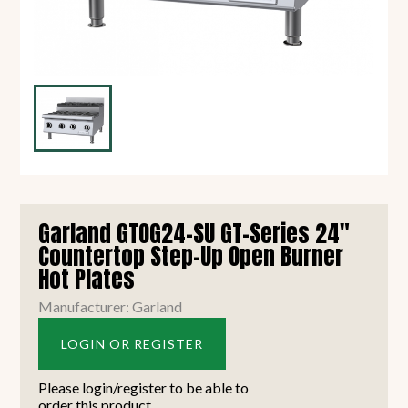
Garland GTOG24-SU GT-Series 24"
Countertop Step-Up Open Burner
Hot Plates
Manufacturer: Garland
LOGIN OR REGISTER
Please login/register to be able to
order this product.