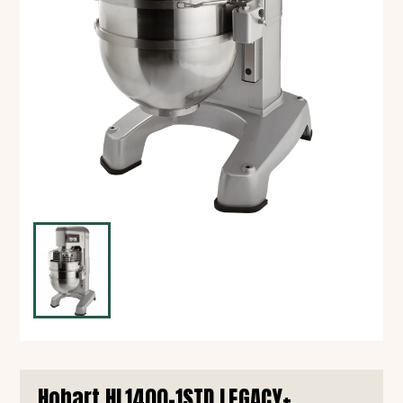
Hobart HL1400-1STD LEGACY+