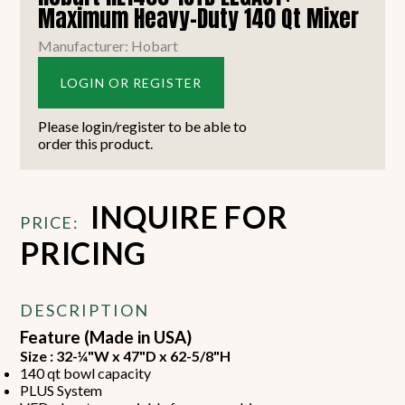
Maximum Heavy-Duty 140 Qt Mixer
Manufacturer: Hobart
LOGIN OR REGISTER
Please login/register to be able to
order this product.
INQUIRE FOR
PRICE:
PRICING
DESCRIPTION
Feature (Made in USA)
Size : 32-¼"W x 47"D x 62-5/8"H
140 qt bowl capacity
PLUS System