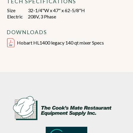
TECH SPECIFICATIONS
Size
32-1/4"W x 47" x 62-5/8"H
Electric
208V, 3 Phase
DOWNLOADS
Hobart HL1400 legacy 140 qt mixer Specs