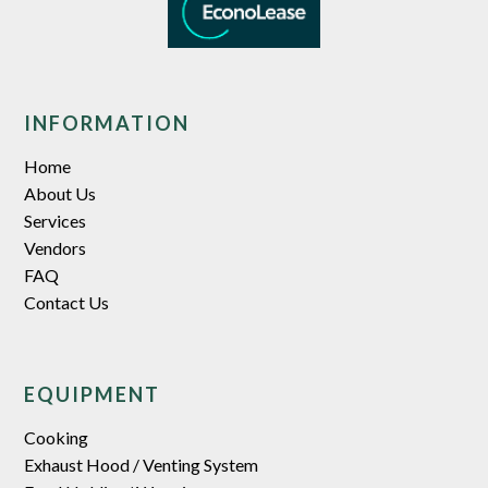
INFORMATION
Home
About Us
Services
Vendors
FAQ
Contact Us
EQUIPMENT
Cooking
Exhaust Hood / Venting System