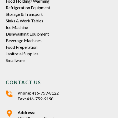
Food Holding/ Warming
Refrigeration Equipment
Storage & Transport
Sinks & Work Tables
Ice Machine
Dishwashing Equipment
Beverage Machines
Food Preperation
Janitorial Supplies
Smallware
CONTACT US
Phone:
416-759-8122
Fax:
416-759-9198
Address: