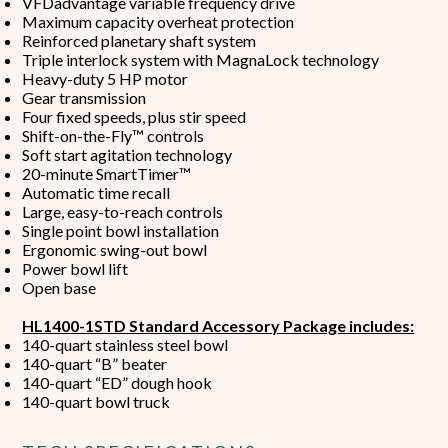
VFDadvantage variable frequency drive
Maximum capacity overheat protection
Reinforced planetary shaft system
Triple interlock system with MagnaLock technology
Heavy-duty 5 HP motor
Gear transmission
Four fixed speeds, plus stir speed
Shift-on-the-Fly™ controls
Soft start agitation technology
20-minute SmartTimer™
Automatic time recall
Large, easy-to-reach controls
Single point bowl installation
Ergonomic swing-out bowl
Power bowl lift
Open base
HL1400-1STD Standard Accessory Package includes:
140-quart stainless steel bowl
140-quart “B” beater
140-quart “ED” dough hook
140-quart bowl truck