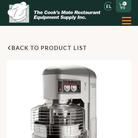
0
BACK TO PRODUCT LIST