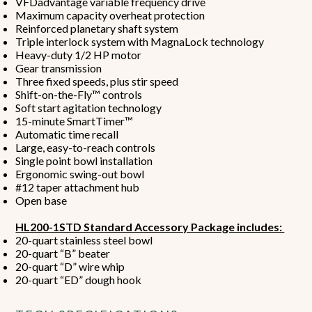
VFDadvantage variable frequency drive
Maximum capacity overheat protection
Reinforced planetary shaft system
Triple interlock system with MagnaLock technology
Heavy-duty 1/2 HP motor
Gear transmission
Three fixed speeds, plus stir speed
Shift-on-the-Fly™ controls
Soft start agitation technology
15-minute SmartTimer™
Automatic time recall
Large, easy-to-reach controls
Single point bowl installation
Ergonomic swing-out bowl
#12 taper attachment hub
Open base
HL200-1STD Standard Accessory Package includes:
20-quart stainless steel bowl
20-quart “B” beater
20-quart “D” wire whip
20-quart “ED” dough hook