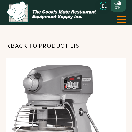
0
BACK TO PRODUCT LIST