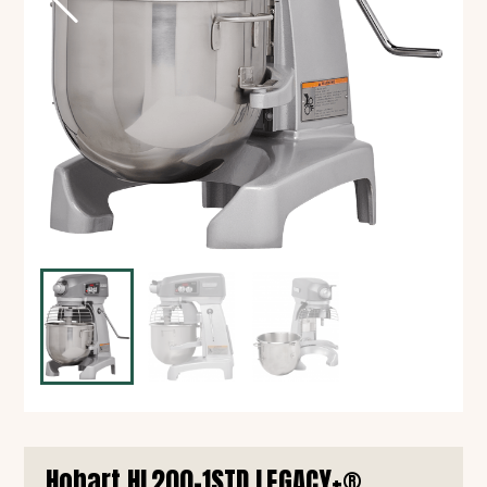
Hobart HL200-1STD LEGACY+®