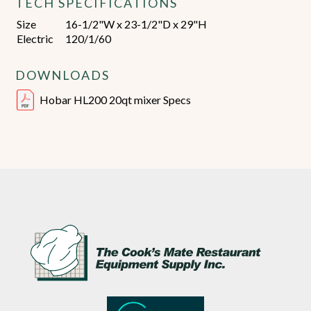
TECH SPECIFICATIONS
Size
16-1/2"W x 23-1/2"D x 29"H
Electric
120/1/60
DOWNLOADS
Hobar HL200 20qt mixer Specs