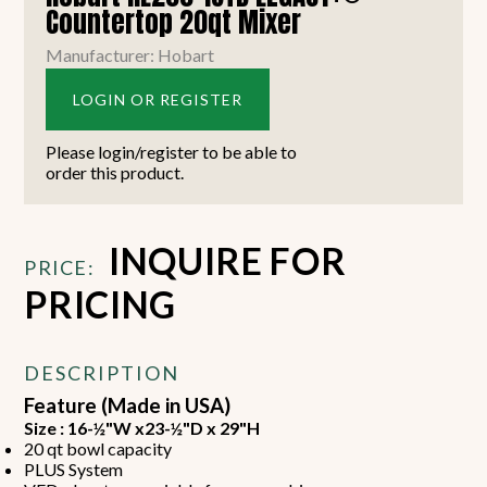
Countertop 20qt Mixer
Manufacturer: Hobart
LOGIN OR REGISTER
Please login/register to be able to
order this product.
INQUIRE FOR
PRICE:
PRICING
DESCRIPTION
Feature (Made in USA)
Size : 16-½"W x23-½"D x 29"H
20 qt bowl capacity
PLUS System