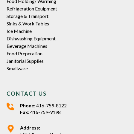
Food Holding/ Warming
Refrigeration Equipment
Storage & Transport
Sinks & Work Tables
Ice Machine
Dishwashing Equipment
Beverage Machines
Food Preperation
Janitorial Supplies
Smallware
CONTACT US
Phone:
416-759-8122
Fax:
416-759-9198
Address: