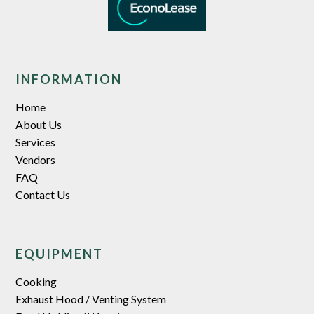
INFORMATION
Home
About Us
Services
Vendors
FAQ
Contact Us
EQUIPMENT
Cooking
Exhaust Hood / Venting System