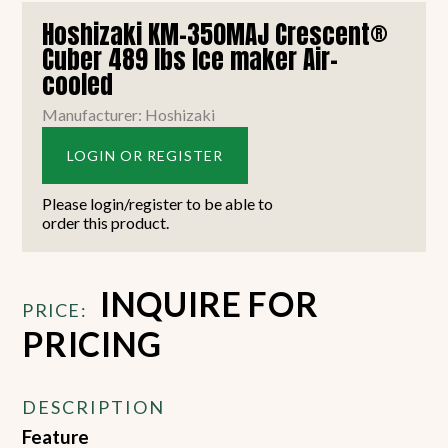
Hoshizaki KM-350MAJ Crescent®
Cuber 489 lbs Ice maker Air-
cooled
Manufacturer: Hoshizaki
LOGIN OR REGISTER
Please login/register to be able to
order this product.
INQUIRE FOR
PRICE:
PRICING
DESCRIPTION
Feature