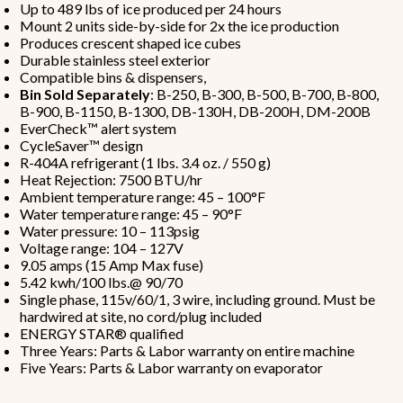
Up to 489 lbs of ice produced per 24 hours
Mount 2 units side-by-side for 2x the ice production
Produces crescent shaped ice cubes
Durable stainless steel exterior
Compatible bins & dispensers,
Bin Sold Separately
: B-250, B-300, B-500, B-700, B-800,
B-900, B-1150, B-1300, DB-130H, DB-200H, DM-200B
EverCheck™ alert system
CycleSaver™ design
R-404A refrigerant (1 lbs. 3.4 oz. / 550 g)
Heat Rejection: 7500 BTU/hr
Ambient temperature range: 45 – 100°F
Water temperature range: 45 – 90°F
Water pressure: 10 – 113psig
Voltage range: 104 – 127V
9.05 amps (15 Amp Max fuse)
5.42 kwh/100 lbs.@ 90/70
Single phase, 115v/60/1, 3 wire, including ground. Must be
hardwired at site, no cord/plug included
ENERGY STAR® qualified
Three Years: Parts & Labor warranty on entire machine
Five Years: Parts & Labor warranty on evaporator