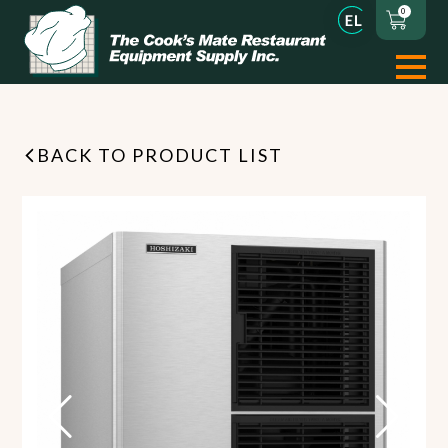
0
BACK TO PRODUCT LIST