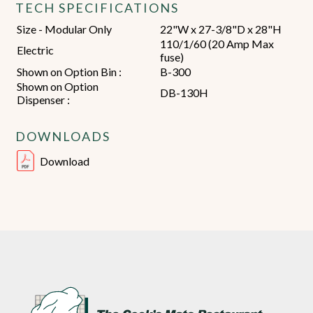
TECH SPECIFICATIONS
Size - Modular Only
22"W x 27-3/8"D x 28"H
110/1/60 (20 Amp Max
Electric
fuse)
Shown on Option Bin :
B-300
Shown on Option
DB-130H
Dispenser :
DOWNLOADS
Download