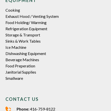
EQUIPMENT
Cooking
Exhaust Hood / Venting System
Food Holding/ Warming
Refrigeration Equipment
Storage & Transport
Sinks & Work Tables
Ice Machine
Dishwashing Equipment
Beverage Machines
Food Preperation
Janitorial Supplies
Smallware
CONTACT US
Phone:
416-759-8122