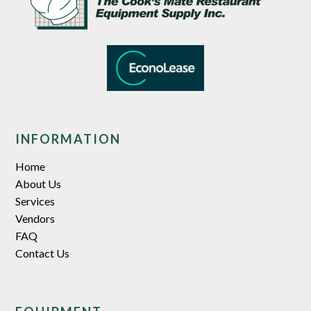
INFORMATION
Home
About Us
Services
Vendors
FAQ
Contact Us