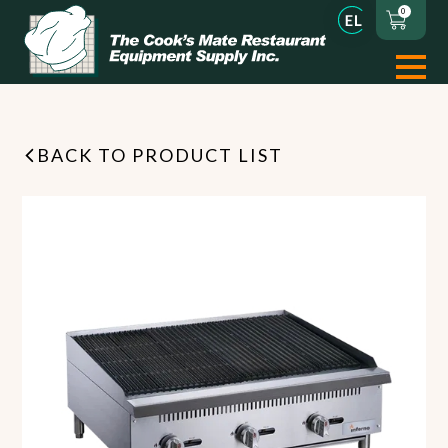
0
BACK TO PRODUCT LIST