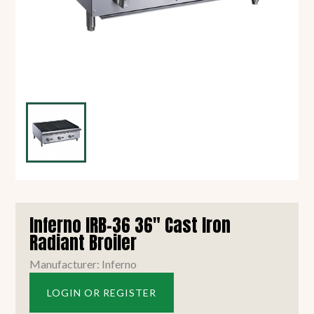
Inferno IRB-36 36" Cast Iron
Radiant Broiler
Manufacturer: Inferno
LOGIN OR REGISTER