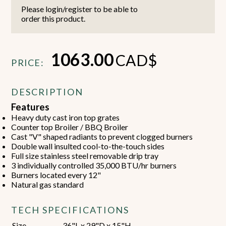
Please login/register to be able to
order this product.
1063.00
CAD$
PRICE:
DESCRIPTION
Features
Heavy duty cast iron top grates
Counter top Broiler / BBQ Broiler
Cast "V" shaped radiants to prevent clogged burners
Double wall insulted cool-to-the-touch sides
Full size stainless steel removable drip tray
3 individually controlled 35,000 BTU/hr burners
Burners located every 12"
Natural gas standard
TECH SPECIFICATIONS
Size
36"L x 29"D x 15"H