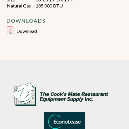
Natural Gas
105,000 BTU
DOWNLOADS
Download