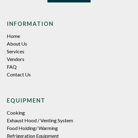
INFORMATION
Home
About Us
Services
Vendors
FAQ
Contact Us
EQUIPMENT
Cooking
Exhaust Hood / Venting System
Food Holding/ Warming
Refrigeration Equipment