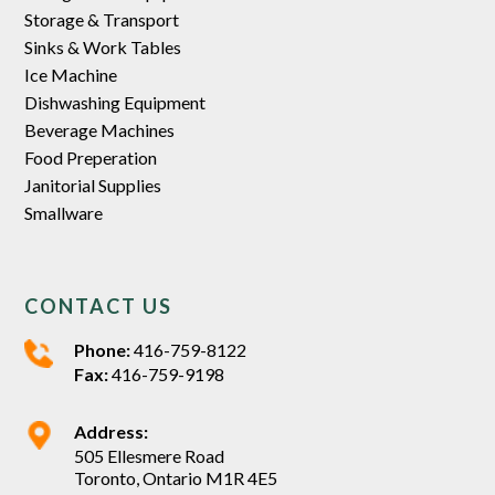
Storage & Transport
Sinks & Work Tables
Ice Machine
Dishwashing Equipment
Beverage Machines
Food Preperation
Janitorial Supplies
Smallware
CONTACT US
Phone:
416-759-8122
Fax:
416-759-9198
Address:
505 Ellesmere Road
Toronto, Ontario M1R 4E5