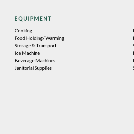
EQUIPMENT
Cooking
Food Holding/ Warming
Storage & Transport
Ice Machine
Beverage Machines
Janitorial Supplies