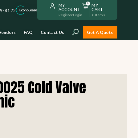
0
MY
MY
ACCOUNT
CART
59-8122
Register
Login
0
Items
Vendors
FAQ
Contact Us
Get A Quote
Installation
025 Cold Valve
Safe and reliable restaurant
equipment installation to help
mic
Storage & Transport
you get going with your
restaurant fast!
Sinks & Work Tables
READ MORE
view all
view all