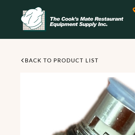
BACK TO PRODUCT LIST
Leasing & Financing
Start your restaurant business
today with flexible payment
Cooking
options from our financing
partner!
Exhaust Hood / Venting
System
READ MORE
view all
view all