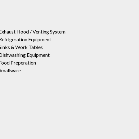
Exhaust Hood / Venting System
Refrigeration Equipment
Sinks & Work Tables
Dishwashing Equipment
Food Preperation
Smallware