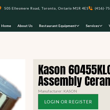
505 Ellesmere Road, Toronto, Ontario M1R 4E5
(416)-7
Home
About Us
Restaurant Equipment
Services
Delivery
Kason 60455KL0
We deliveri your restaurant
equipment safely and on-time,
Assembly Cera
Food Holding/ Warming
Refrigeration Equipment
anywhere in Ontario!
Manufacturer: KASON
READ MORE
LOGIN OR REGISTER
view all
view all