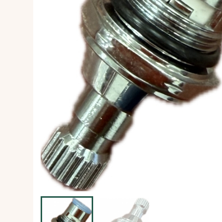
Ice Machine
Dishwashing Equipment
view all
view all