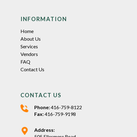
INFORMATION
Home
About Us
Services
Vendors
FAQ
Contact Us
CONTACT US
Phone:
416-759-8122
Fax:
416-759-9198
Address:
505 Ellesmere Road