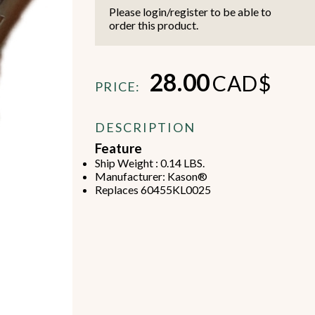
Please login/register to be able to
order this product.
28.00
CAD$
PRICE:
Beverage Machines
Food Preperation
DESCRIPTION
Feature
Ship Weight : 0.14 LBS.
view all
view all
Manufacturer: Kason®
Replaces 60455KL0025