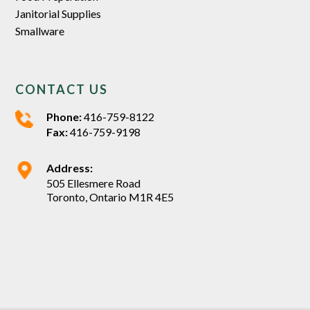
Janitorial Supplies
Smallware
CONTACT US
Phone:
416-759-8122
Fax:
416-759-9198
Address:
505 Ellesmere Road
Toronto, Ontario M1R 4E5