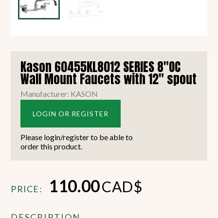
Kason 60455KL8012 SERIES 8"OC
Wall Mount Faucets with 12" spout
Manufacturer: KASON
LOGIN OR REGISTER
Please login/register to be able to
order this product.
110.00
CAD$
PRICE:
DESCRIPTION