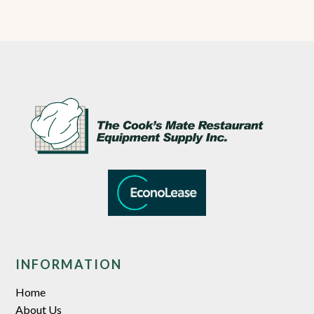
INFORMATION
Home
About Us