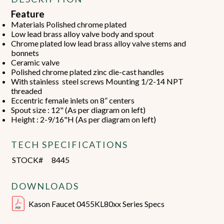
Feature
Materials Polished chrome plated
Low lead brass alloy valve body and spout
Chrome plated low lead brass alloy valve stems and
bonnets
Ceramic valve
Polished chrome plated zinc die-cast handles
With stainless steel screws Mounting 1/2-14 NPT
threaded
Eccentric female inlets on 8” centers
Spout size : 12" (As per diagram on left)
Height : 2-9/16"H (As per diagram on left)
TECH SPECIFICATIONS
STOCK#
8445
DOWNLOADS
Kason Faucet 0455KL80xx Series Specs