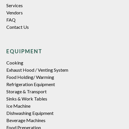
Services
Vendors
FAQ
Contact Us
EQUIPMENT
Cooking
Exhaust Hood / Venting System
Food Holding/ Warming
Refrigeration Equipment
Storage & Transport
Sinks & Work Tables
Ice Machine
Dishwashing Equipment
Beverage Machines
Food Preperation