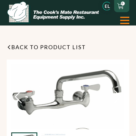
0
BACK TO PRODUCT LIST