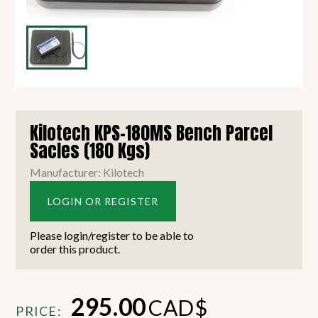
Kilotech KPS-180MS Bench Parcel
Sacles (180 Kgs)
Manufacturer: Kilotech
LOGIN OR REGISTER
Please login/register to be able to
order this product.
295.00
CAD$
PRICE: