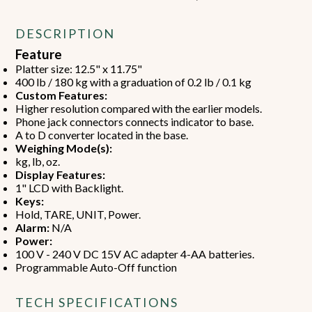
DESCRIPTION
Feature
Platter size: 12.5" x 11.75"
400 lb / 180 kg with a graduation of 0.2 lb / 0.1 kg
Custom Features:
Higher resolution compared with the earlier models.
Phone jack connectors connects indicator to base.
A to D converter located in the base.
Weighing Mode(s):
kg, lb, oz.
Display Features:
1" LCD with Backlight.
Keys:
Hold, TARE, UNIT, Power.
Alarm:
N/A
Power:
100 V - 240 V DC 15V AC adapter 4-AA batteries.
Programmable Auto-Off function
TECH SPECIFICATIONS