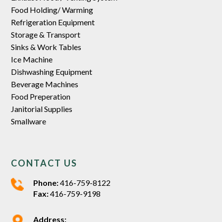
Food Holding/ Warming
Refrigeration Equipment
Storage & Transport
Sinks & Work Tables
Ice Machine
Dishwashing Equipment
Beverage Machines
Food Preperation
Janitorial Supplies
Smallware
CONTACT US
Phone:
416-759-8122
Fax:
416-759-9198
Address: