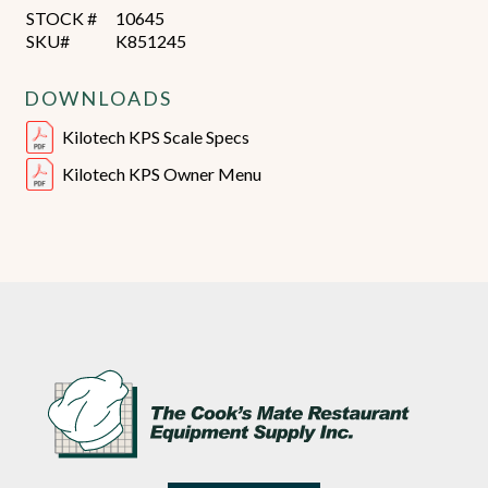
STOCK #
10645
SKU#
K851245
DOWNLOADS
Kilotech KPS Scale Specs
Kilotech KPS Owner Menu