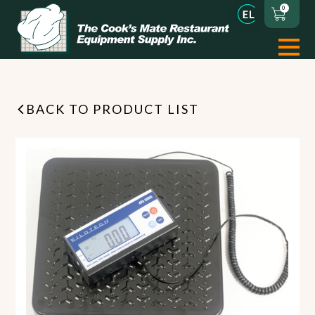
0
BACK TO PRODUCT LIST