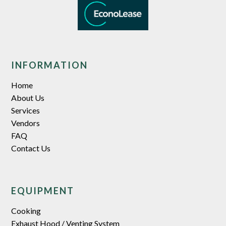
INFORMATION
Home
About Us
Services
Vendors
FAQ
Contact Us
EQUIPMENT
Cooking
Exhaust Hood / Venting System