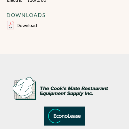
DOWNLOADS
Download