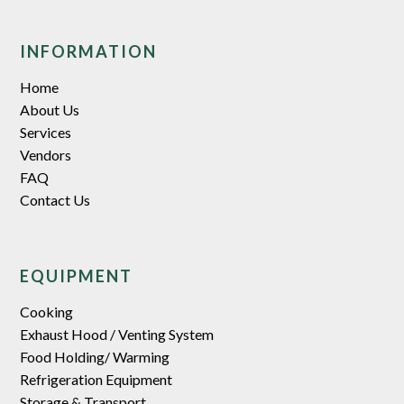
INFORMATION
Home
About Us
Services
Vendors
FAQ
Contact Us
EQUIPMENT
Cooking
Exhaust Hood / Venting System
Food Holding/ Warming
Refrigeration Equipment
Storage & Transport