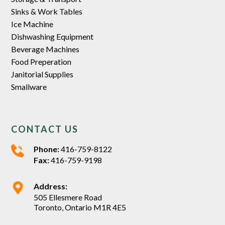
Sinks & Work Tables
Ice Machine
Dishwashing Equipment
Beverage Machines
Food Preperation
Janitorial Supplies
Smallware
CONTACT US
Phone:
416-759-8122
Fax:
416-759-9198
Address:
505 Ellesmere Road
Toronto, Ontario M1R 4E5