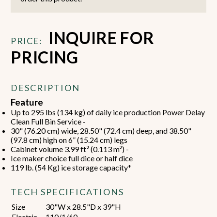
INQUIRE FOR
PRICE:
PRICING
DESCRIPTION
Feature
Up to 295 lbs (134 kg) of daily ice production Power Delay
Clean Full Bin Service -
30" (76.20 cm) wide, 28.50" (72.4 cm) deep, and 38.50"
(97.8 cm) high on 6” (15.24 cm) legs
Cabinet volume 3.99 ft³ (0.113 m³) -
Ice maker choice full dice or half dice
119 lb. (54 Kg) ice storage capacity*
TECH SPECIFICATIONS
Size
30"W x 28.5"D x 39"H
Electric
110/1/60