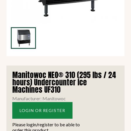
Manitowoc NEO® 310 (295 lbs / 24
hours) Undercounter Ice
Machines UF310
Manufacturer: Manitowoc
LOGIN OR REGISTER
Please login/register to be able to
order this product.