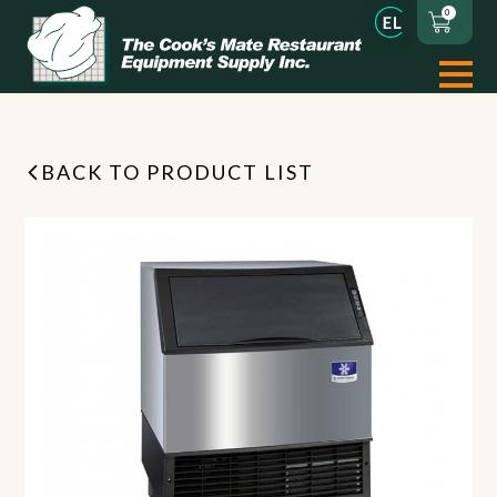
0
BACK TO PRODUCT LIST