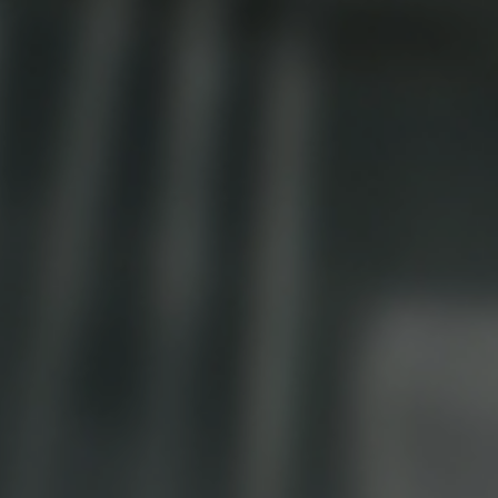
Ice Machine
Dishwashing Equipment
view all
view all