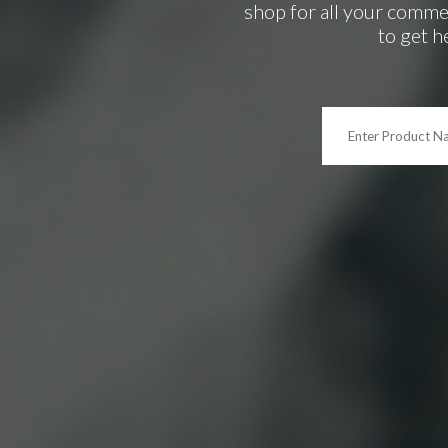
shop for all your comme
to get h