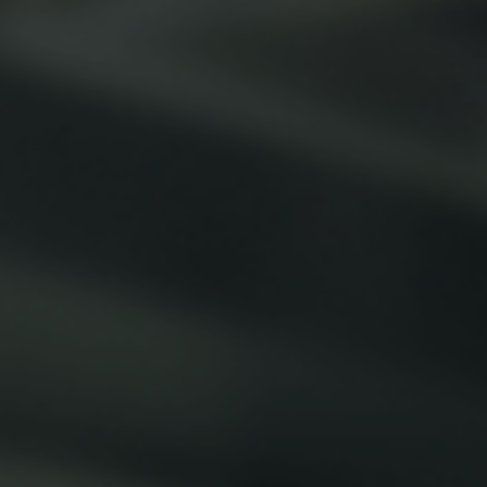
Smallware
Janitorial Supplies
view all
view all