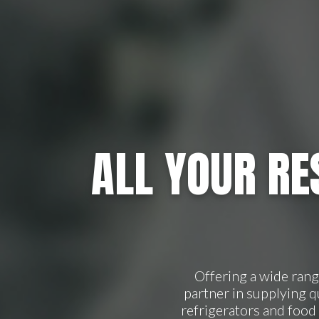
ALL YOUR RE
Offering a wide ran
partner in supplying 
refrigerators and food