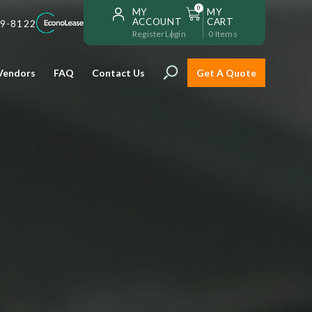
0
MY
MY
ACCOUNT
CART
59-8122
Register
Login
0
Items
Vendors
FAQ
Contact Us
Get A Quote
Installation
Safe and reliable restaurant
equipment installation to help
Storage & Transport
you get going with your
restaurant fast!
Sinks & Work Tables
READ MORE
view all
view all