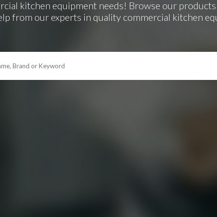
rcial kitchen equipment needs! Browse our products 
elp from our experts in quality commercial kitchen e