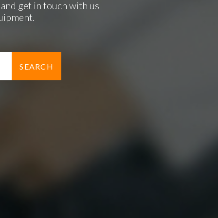
and get in touch with us
quipment.
SEARCH