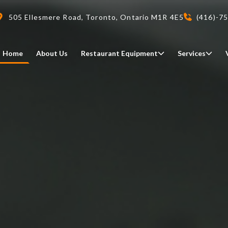
505 Ellesmere Road, Toronto, Ontario M1R 4E5
(416)-7
Home
About Us
Restaurant Equipment
Services
Delivery
We deliveri your restaurant
equipment safely and on-time,
Food Holding/ Warming
Refrigeration Equipment
anywhere in Ontario!
READ MORE
view all
view all