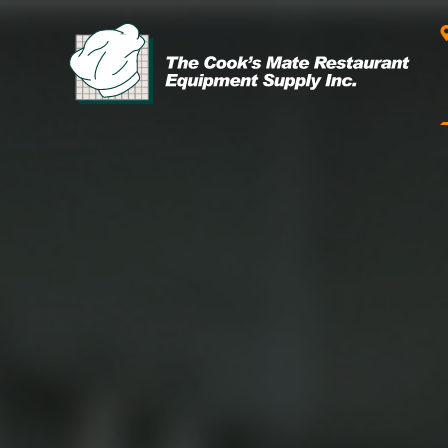
Leasing & Financing
Start your restaurant business
today with flexible payment
Cooking
options from our financing
partner!
Exhaust Hood / Venting
System
READ MORE
view all
view all