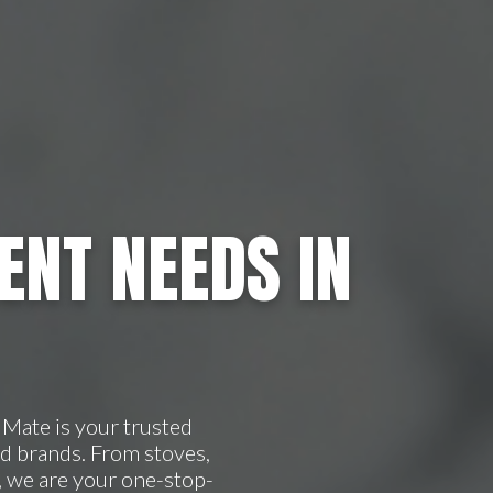
ENT NEEDS IN
Mate is your trusted
d brands. From stoves,
, we are your one-stop-