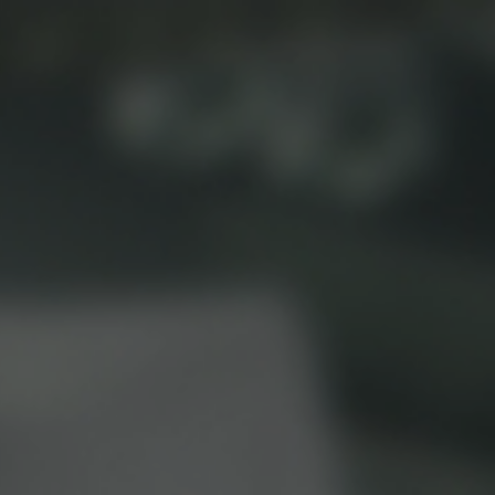
Beverage Machines
Food Preperation
view all
view all