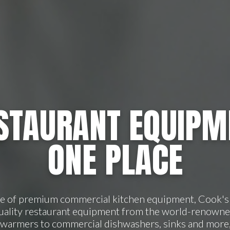
STAURANT EQUIPM
ONE PLACE
ge of premium commercial kitchen equipment, Cook's 
quality restaurant equipment from the world-renowne
 warmers to commercial dishwashers, sinks and more