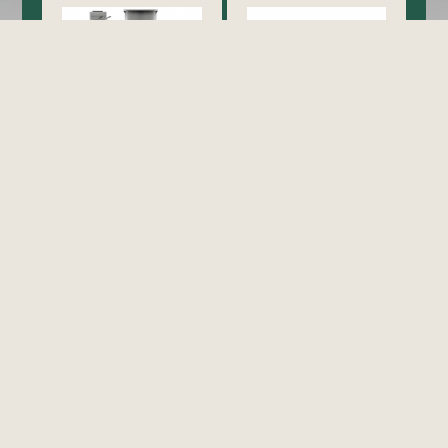
Cooking
Exhaust Hood / Venting
System
view all
view all
Food Holding/ Warming
Refrigeration
Equipment
view all
view all