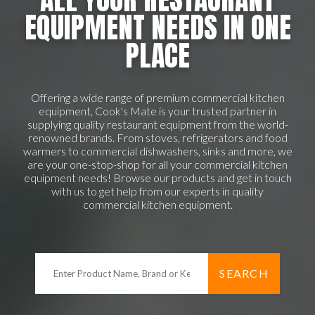
EQUIPMENT NEEDS IN ONE
PLACE
Offering a wide range of premium commercial kitchen
equipment, Cook's Mate is your trusted partner in
supplying quality restaurant equipment from the world-
renowned brands. From stoves, refrigerators and food
warmers to commercial dishwashers, sinks and more, we
are your one-stop-shop for all your commercial kitchen
equipment needs! Browse our products and get in touch
with us to get help from our experts in quality
commercial kitchen equipment.
SEARCH