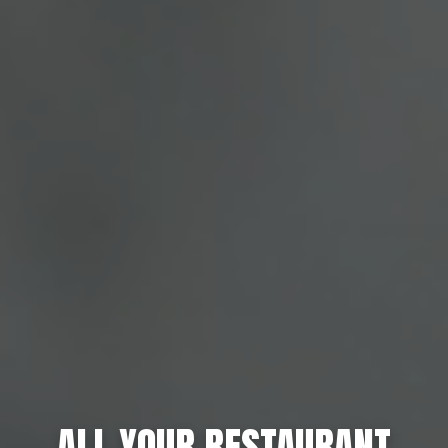
ALL YOUR RESTAURANT