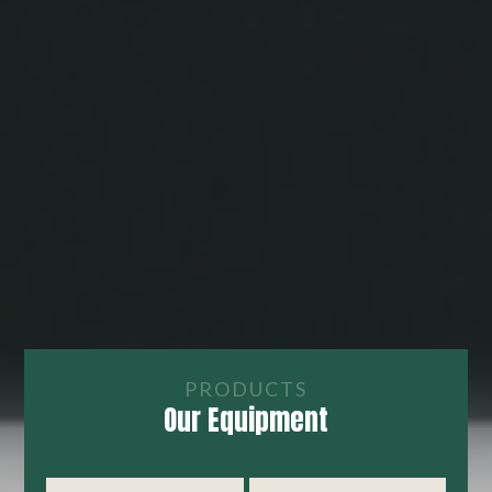
PRODUCTS
Our Equipment