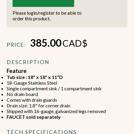
Please login/register to be able to
order this product.
385.00
CAD$
PRICE:
DESCRIPTION
Feature
Tub size : 18" x 18" x 11"D
18-Gauge Stainless Steel
Single compartment sink / 1 compartment sink
No drain board
Comes with drain guards
Drain size: 1.8" for corner drain
Shipped with 16-gauge, galvanized legs removed
FAUCET sold separately
TECH SPECIFICATIONS