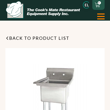
0
BACK TO PRODUCT LIST