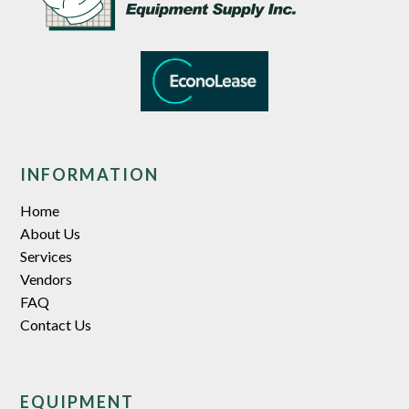
INFORMATION
Home
About Us
Services
Vendors
FAQ
Contact Us
EQUIPMENT