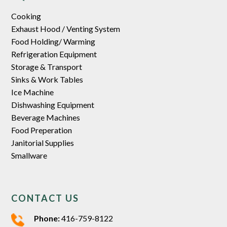
Cooking
Exhaust Hood / Venting System
Food Holding/ Warming
Refrigeration Equipment
Storage & Transport
Sinks & Work Tables
Ice Machine
Dishwashing Equipment
Beverage Machines
Food Preperation
Janitorial Supplies
Smallware
CONTACT US
Phone:
416-759-8122