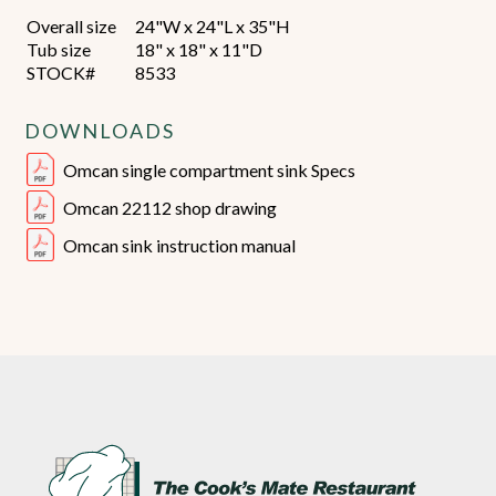
Overall size
24"W x 24"L x 35"H
Tub size
18" x 18" x 11"D
STOCK#
8533
DOWNLOADS
Omcan single compartment sink Specs
Omcan 22112 shop drawing
Omcan sink instruction manual