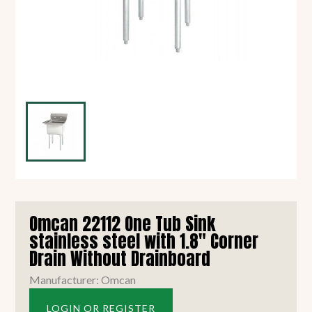
Omcan 22112 One Tub Sink
stainless steel with 1.8" Corner
Drain Without Drainboard
Manufacturer: Omcan
LOGIN OR REGISTER