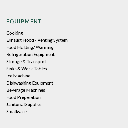
EQUIPMENT
Cooking
Exhaust Hood / Venting System
Food Holding/ Warming
Refrigeration Equipment
Storage & Transport
Sinks & Work Tables
Ice Machine
Dishwashing Equipment
Beverage Machines
Food Preperation
Janitorial Supplies
Smallware