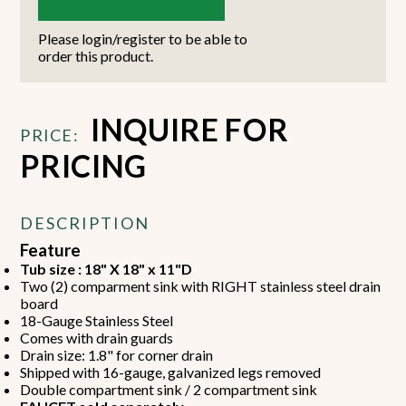
Please login/register to be able to
order this product.
INQUIRE FOR
PRICE:
PRICING
DESCRIPTION
Feature
Tub size : 18" X 18" x 11"D
Two (2) comparment sink with RIGHT stainless steel drain
board
18-Gauge Stainless Steel
Comes with drain guards
Drain size: 1.8" for corner drain
Shipped with 16-gauge, galvanized legs removed
Double compartment sink / 2 compartment sink