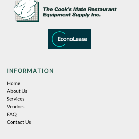
INFORMATION
Home
About Us
Services
Vendors
FAQ
Contact Us