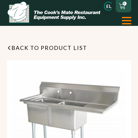
0
BACK TO PRODUCT LIST