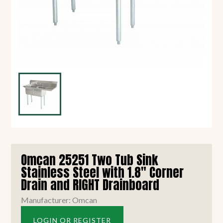
Omcan 25251 Two Tub Sink
Stainless Steel with 1.8" Corner
Drain and RIGHT Drainboard
Manufacturer: Omcan
LOGIN OR REGISTER