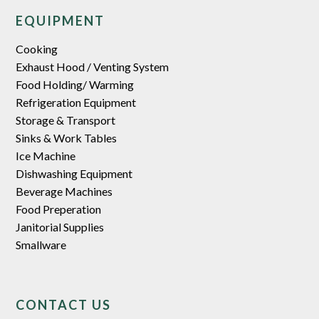
EQUIPMENT
Cooking
Exhaust Hood / Venting System
Food Holding/ Warming
Refrigeration Equipment
Storage & Transport
Sinks & Work Tables
Ice Machine
Dishwashing Equipment
Beverage Machines
Food Preperation
Janitorial Supplies
Smallware
CONTACT US