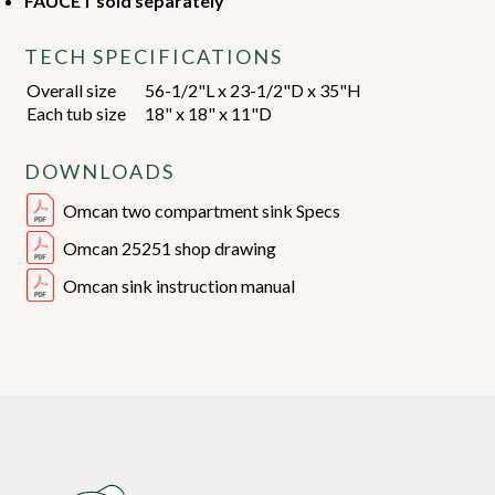
FAUCET sold separately
TECH SPECIFICATIONS
Overall size
56-1/2"L x 23-1/2"D x 35"H
Each tub size
18" x 18" x 11"D
DOWNLOADS
Omcan two compartment sink Specs
Omcan 25251 shop drawing
Omcan sink instruction manual