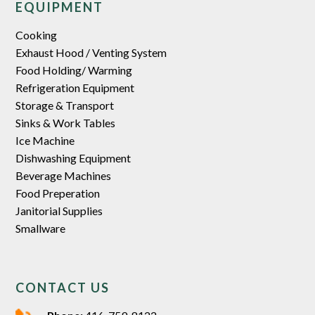
EQUIPMENT
Cooking
Exhaust Hood / Venting System
Food Holding/ Warming
Refrigeration Equipment
Storage & Transport
Sinks & Work Tables
Ice Machine
Dishwashing Equipment
Beverage Machines
Food Preperation
Janitorial Supplies
Smallware
CONTACT US