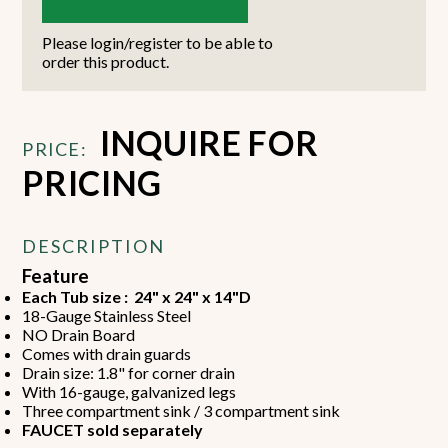
Please login/register to be able to
order this product.
INQUIRE FOR
PRICE:
PRICING
DESCRIPTION
Feature
Each Tub size : 24" x 24" x 14"D
18-Gauge Stainless Steel
NO Drain Board
Comes with drain guards
Drain size: 1.8" for corner drain
With 16-gauge, galvanized legs
Three compartment sink / 3 compartment sink
FAUCET sold separately