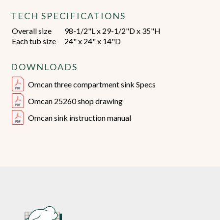
TECH SPECIFICATIONS
Overall size
98-1/2"L x 29-1/2"D x 35"H
Each tub size
24" x 24" x 14"D
DOWNLOADS
Omcan three compartment sink Specs
Omcan 25260 shop drawing
Omcan sink instruction manual