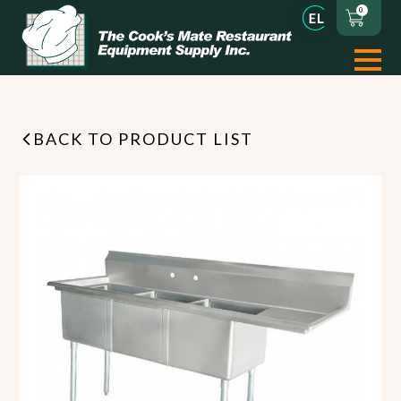
0
BACK TO PRODUCT LIST