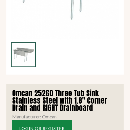
Omcan 25260 Three Tub Sink
Stainless Steel with 1.8" Corner
Drain and RIGHT Drainboard
Manufacturer: Omcan
LOGIN OR REGISTER