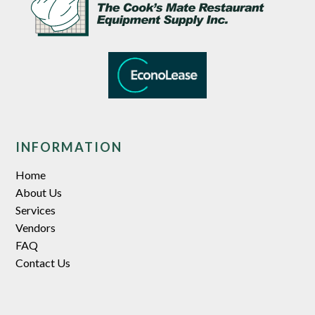
INFORMATION
Home
About Us
Services
Vendors
FAQ
Contact Us