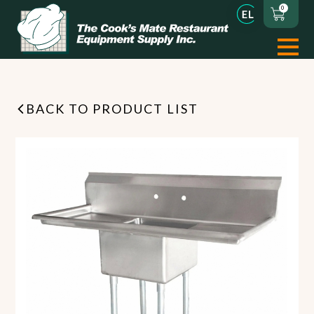
0
BACK TO PRODUCT LIST