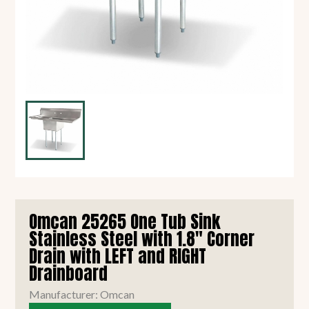
Omcan 25265 One Tub Sink
Stainless Steel with 1.8" Corner
Drain with LEFT and RIGHT
Drainboard
Manufacturer: Omcan