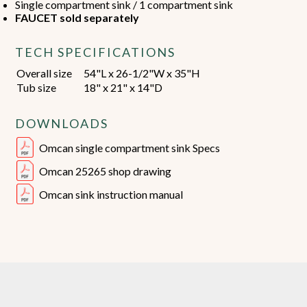
Single compartment sink / 1 compartment sink
FAUCET sold separately
TECH SPECIFICATIONS
Overall size
54"L x 26-1/2"W x 35"H
Tub size
18" x 21" x 14"D
DOWNLOADS
Omcan single compartment sink Specs
Omcan 25265 shop drawing
Omcan sink instruction manual