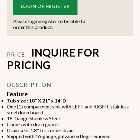
LOGIN OR REGISTER
Please login/register to be able to
order this product.
INQUIRE FOR
PRICE:
PRICING
DESCRIPTION
Feature
Tub size : 18" X 21" x 14"D
One (1) comparment sink with LEFT and RIGHT stainless
steel drain board
18-Gauge Stainless Steel
Comes with drain guards
Drain size: 1.8" for corner drain
Shipped with 16-gauge, galvanized legs removed