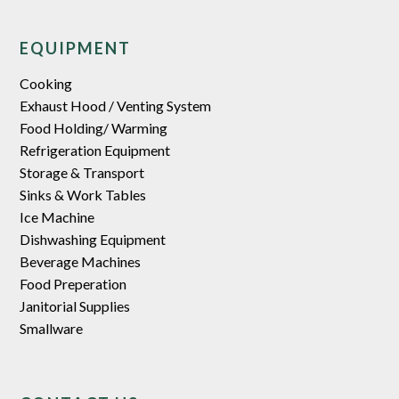
EQUIPMENT
Cooking
Exhaust Hood / Venting System
Food Holding/ Warming
Refrigeration Equipment
Storage & Transport
Sinks & Work Tables
Ice Machine
Dishwashing Equipment
Beverage Machines
Food Preperation
Janitorial Supplies
Smallware