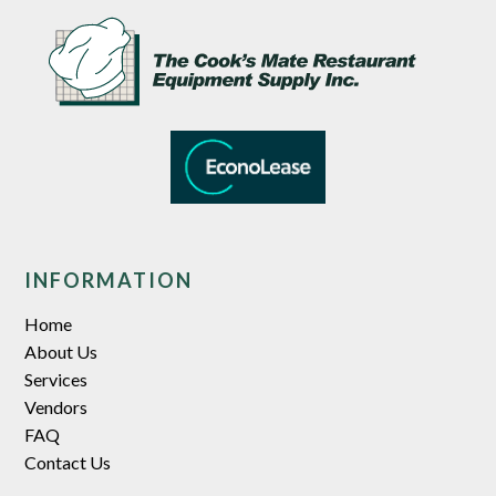
INFORMATION
Home
About Us
Services
Vendors
FAQ
Contact Us