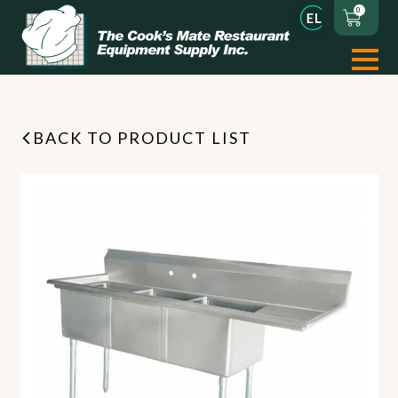
0
BACK TO PRODUCT LIST