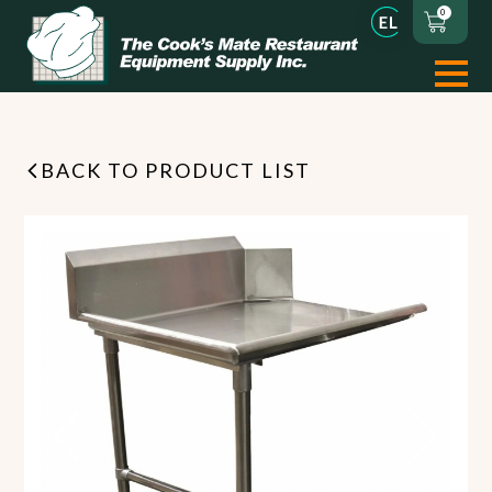
0
BACK TO PRODUCT LIST