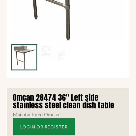
Omcan 28474 36" Left side
stainless steel clean dish table
Manufacturer: Omcan
LOGIN OR REGISTER