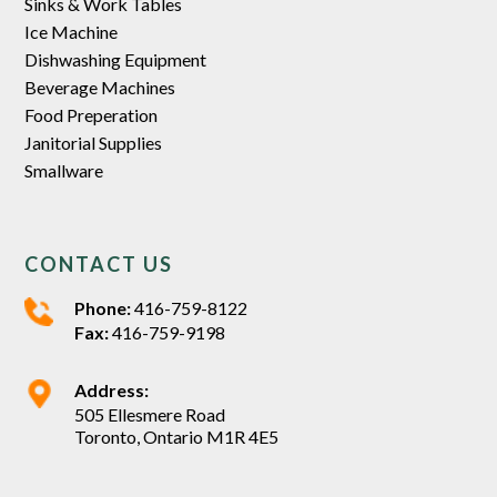
Sinks & Work Tables
Ice Machine
Dishwashing Equipment
Beverage Machines
Food Preperation
Janitorial Supplies
Smallware
CONTACT US
Phone:
416-759-8122
Fax:
416-759-9198
Address:
505 Ellesmere Road
Toronto, Ontario M1R 4E5