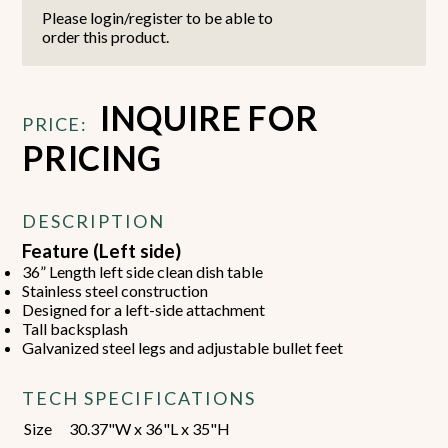
Please login/register to be able to
order this product.
INQUIRE FOR
PRICE:
PRICING
DESCRIPTION
Feature (Left side)
36” Length left side clean dish table
Stainless steel construction
Designed for a left-side attachment
Tall backsplash
Galvanized steel legs and adjustable bullet feet
TECH SPECIFICATIONS
Size
30.37"W x 36"L x 35"H