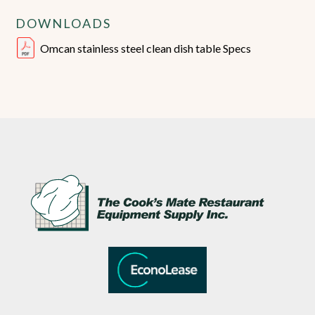
DOWNLOADS
Omcan stainless steel clean dish table Specs