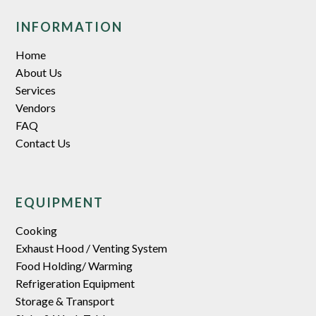
INFORMATION
Home
About Us
Services
Vendors
FAQ
Contact Us
EQUIPMENT
Cooking
Exhaust Hood / Venting System
Food Holding/ Warming
Refrigeration Equipment
Storage & Transport