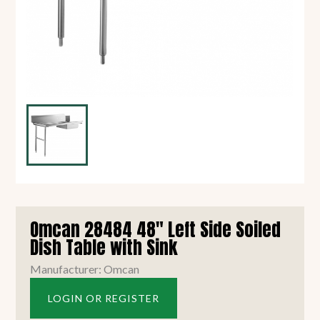
Omcan 28484 48" Left Side Soiled
Dish Table with Sink
Manufacturer: Omcan
LOGIN OR REGISTER