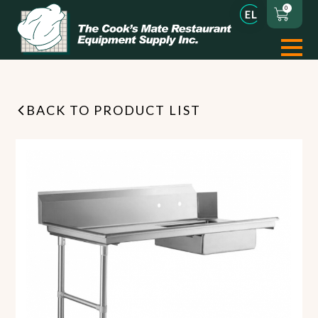
0
BACK TO PRODUCT LIST