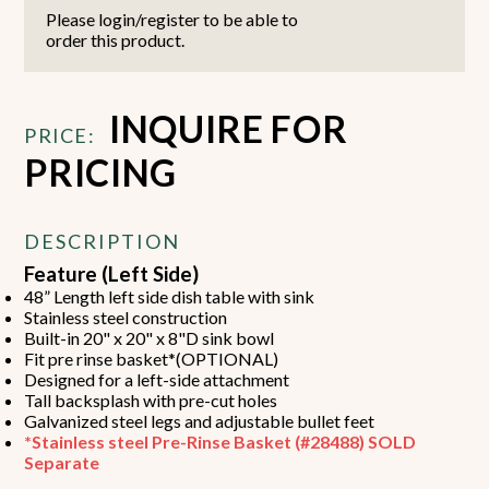
Please login/register to be able to
order this product.
INQUIRE FOR
PRICE:
PRICING
DESCRIPTION
Feature (Left Side)
48” Length left side dish table with sink
Stainless steel construction
Built-in 20" x 20" x 8"D sink bowl
Fit pre rinse basket*(OPTIONAL)
Designed for a left-side attachment
Tall backsplash with pre-cut holes
Galvanized steel legs and adjustable bullet feet
*Stainless steel Pre-Rinse Basket (#28488) SOLD
Separate