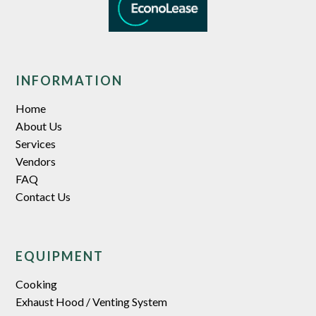
INFORMATION
Home
About Us
Services
Vendors
FAQ
Contact Us
EQUIPMENT
Cooking
Exhaust Hood / Venting System