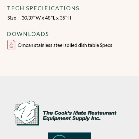
TECH SPECIFICATIONS
Size
30.37"W x 48"L x 35"H
DOWNLOADS
Omcan stainless steel soiled dish table Specs