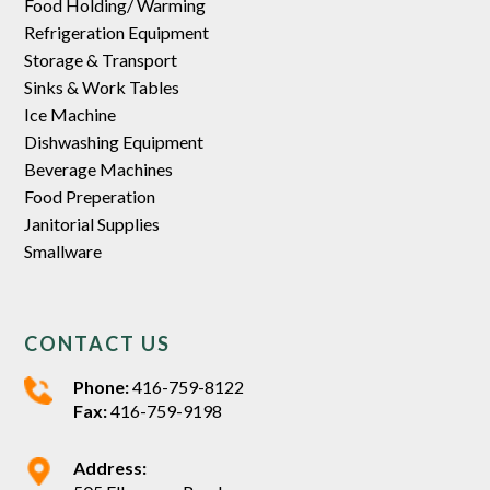
Food Holding/ Warming
Refrigeration Equipment
Storage & Transport
Sinks & Work Tables
Ice Machine
Dishwashing Equipment
Beverage Machines
Food Preperation
Janitorial Supplies
Smallware
CONTACT US
Phone:
416-759-8122
Fax:
416-759-9198
Address: