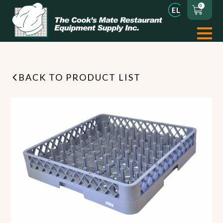
0
BACK TO PRODUCT LIST