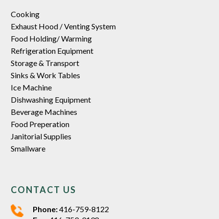
Cooking
Exhaust Hood / Venting System
Food Holding/ Warming
Refrigeration Equipment
Storage & Transport
Sinks & Work Tables
Ice Machine
Dishwashing Equipment
Beverage Machines
Food Preperation
Janitorial Supplies
Smallware
CONTACT US
Phone:
416-759-8122