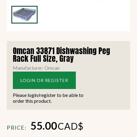
Omcan 33871 Dishwashing Peg
Rack Full Size, Gray
Manufacturer: Omcan
LOGIN OR REGISTER
Please login/register to be able to
order this product.
55.00
CAD$
PRICE: