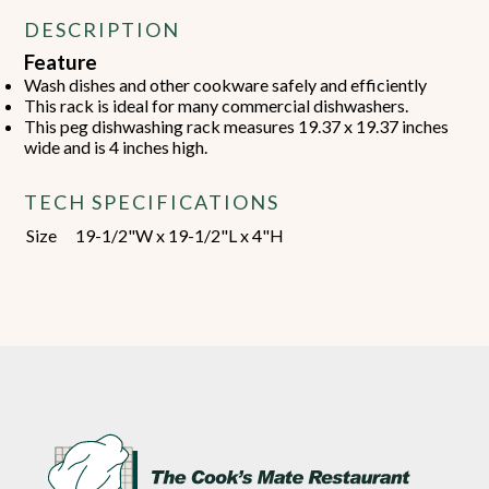
DESCRIPTION
Feature
Wash dishes and other cookware safely and efficiently
This rack is ideal for many commercial dishwashers.
This peg dishwashing rack measures 19.37 x 19.37 inches
wide and is 4 inches high.
TECH SPECIFICATIONS
Size
19-1/2"W x 19-1/2"L x 4"H