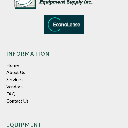
INFORMATION
Home
About Us
Services
Vendors
FAQ
Contact Us
EQUIPMENT