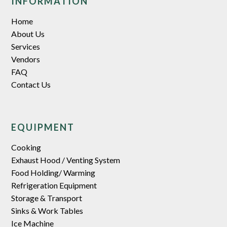
INFORMATION
Home
About Us
Services
Vendors
FAQ
Contact Us
EQUIPMENT
Cooking
Exhaust Hood / Venting System
Food Holding/ Warming
Refrigeration Equipment
Storage & Transport
Sinks & Work Tables
Ice Machine