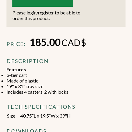
Please login/register to be able to
order this product.
185.00
CAD$
PRICE:
DESCRIPTION
Features
3-tier cart
Made of plastic
19" x 31" tray size
Includes 4 casters, 2 with locks
TECH SPECIFICATIONS
Size
40.75”L x 19.5”W x 39"H
DOWNLOADS