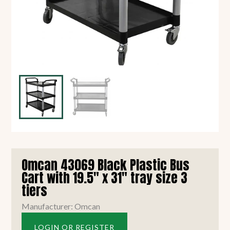
Omcan 43069 Black Plastic Bus
Cart with 19.5" x 31" tray size 3
tiers
Manufacturer: Omcan
LOGIN OR REGISTER