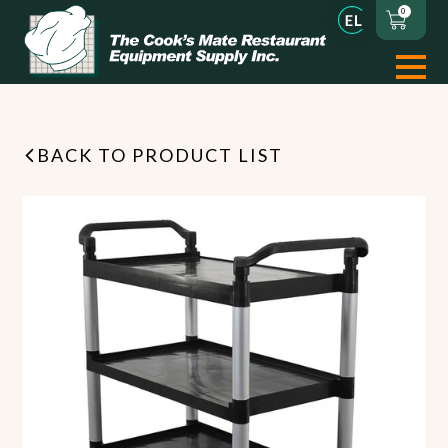
0
BACK TO PRODUCT LIST