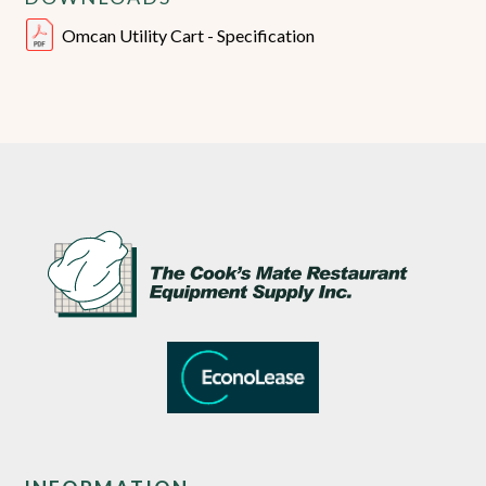
Omcan Utility Cart - Specification