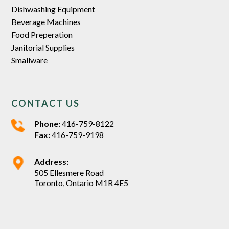
Dishwashing Equipment
Beverage Machines
Food Preperation
Janitorial Supplies
Smallware
CONTACT US
Phone:
416-759-8122
Fax:
416-759-9198
Address:
505 Ellesmere Road
Toronto, Ontario M1R 4E5