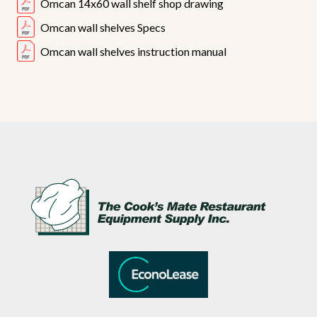
Omcan 14x60 wall shelf shop drawing
Omcan wall shelves Specs
Omcan wall shelves instruction manual