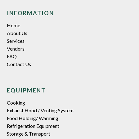
INFORMATION
Home
About Us
Services
Vendors
FAQ
Contact Us
EQUIPMENT
Cooking
Exhaust Hood / Venting System
Food Holding/ Warming
Refrigeration Equipment
Storage & Transport