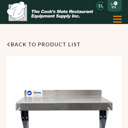
0
BACK TO PRODUCT LIST