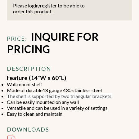
Please login/register to be able to
order this product.
INQUIRE FOR
PRICE:
PRICING
DESCRIPTION
Feature (14"W x 60"L)
Wall mount shelf
Made of durable18 gauge 430 stainless steel
The shelf is supported by two triangular brackets.
Can be easily mounted on any wall
Versatile and can be used in a variety of settings
Easy to clean and maintain
DOWNLOADS