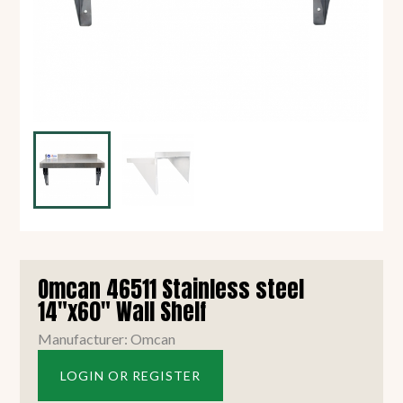
Omcan 46511 Stainless steel
14"x60" Wall Shelf
Manufacturer: Omcan
LOGIN OR REGISTER