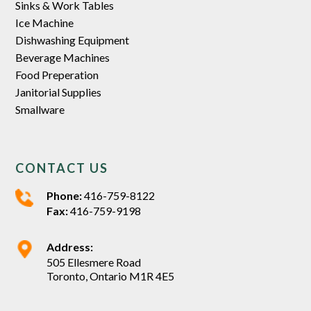
Sinks & Work Tables
Ice Machine
Dishwashing Equipment
Beverage Machines
Food Preperation
Janitorial Supplies
Smallware
CONTACT US
Phone:
416-759-8122
Fax:
416-759-9198
Address:
505 Ellesmere Road
Toronto, Ontario M1R 4E5