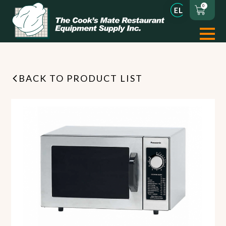
0
BACK TO PRODUCT LIST