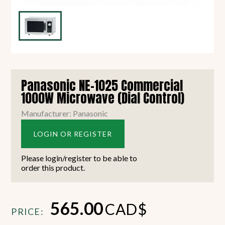
Panasonic NE-1025 Commercial
1000W Microwave (Dial Control)
Manufacturer: Panasonic
LOGIN OR REGISTER
Please login/register to be able to
order this product.
565.00
CAD$
PRICE: