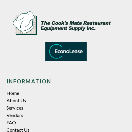
INFORMATION
Home
About Us
Services
Vendors
FAQ
Contact Us