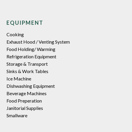
EQUIPMENT
Cooking
Exhaust Hood / Venting System
Food Holding/ Warming
Refrigeration Equipment
Storage & Transport
Sinks & Work Tables
Ice Machine
Dishwashing Equipment
Beverage Machines
Food Preperation
Janitorial Supplies
Smallware