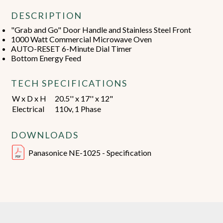
DESCRIPTION
"Grab and Go" Door Handle and Stainless Steel Front
1000 Watt Commercial Microwave Oven
AUTO-RESET 6-Minute Dial Timer
Bottom Energy Feed
TECH SPECIFICATIONS
W x D x H
20.5'' x 17'' x 12"
Electrical
110v, 1 Phase
DOWNLOADS
Panasonice NE-1025 - Specification