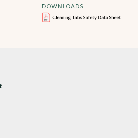
DOWNLOADS
Cleaning Tabs Safety Data Sheet