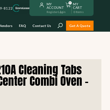
0
MY
MY
ACCOUNT
CART
59-8122
Register
Login
0
Items
Vendors
FAQ
Contact Us
Get A Quote
Installation
210A Cleaning Tabs
Safe and reliable restaurant
equipment installation to help
Center Combi Oven -
Storage & Transport
you get going with your
restaurant fast!
Sinks & Work Tables
READ MORE
view all
view all