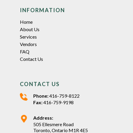
INFORMATION
Home
About Us
Services
Vendors
FAQ
Contact Us
CONTACT US
Phone:
416-759-8122
Fax:
416-759-9198
Address:
505 Ellesmere Road
Toronto, Ontario M1R 4E5