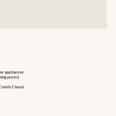
Smallware
Janitorial Supplies
view all
view all
er appliances
ning pucks)
iCombi Classic