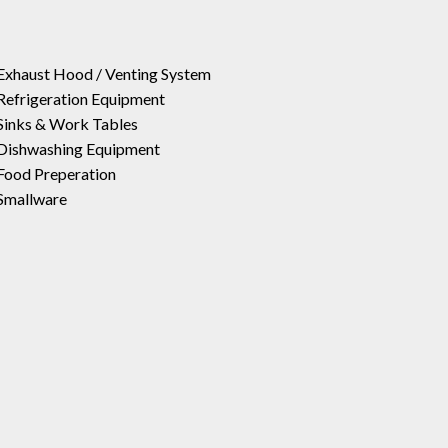
Exhaust Hood / Venting System
Refrigeration Equipment
Sinks & Work Tables
Dishwashing Equipment
Food Preperation
Smallware