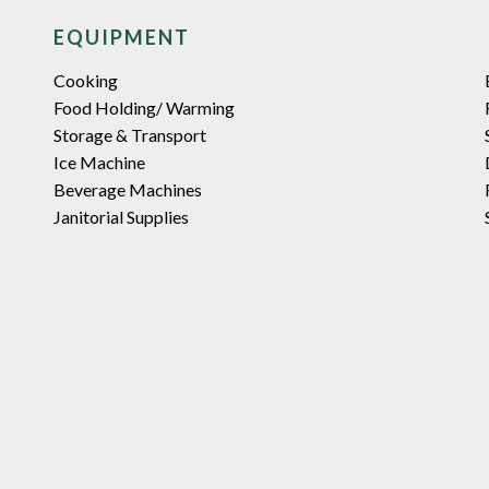
EQUIPMENT
Cooking
Food Holding/ Warming
Storage & Transport
Ice Machine
Beverage Machines
Janitorial Supplies