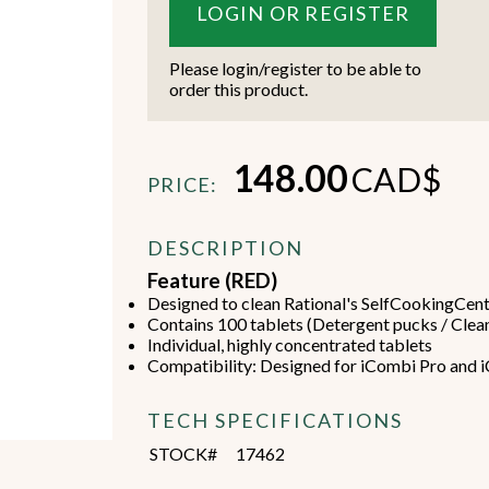
LOGIN OR REGISTER
Please login/register to be able to
order this product.
Beverage Machines
Food Preperation
148.00
CAD$
PRICE:
DESCRIPTION
view all
view all
Feature (RED)
Designed to clean Rational's SelfCookingCent
Contains 100 tablets (Detergent pucks / Clea
Individual, highly concentrated tablets
Compatibility: Designed for iCombi Pro and 
TECH SPECIFICATIONS
STOCK#
17462