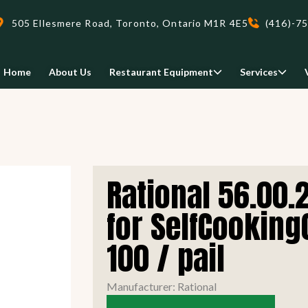
505 Ellesmere Road, Toronto, Ontario M1R 4E5
(416)-7
Home
About Us
Restaurant Equipment
Services
Delivery
Rational 56.00.
We deliveri your restaurant
equipment safely and on-time,
for SelfCooking
Food Holding/ Warming
Refrigeration Equipment
anywhere in Ontario!
100 / pail
READ MORE
view all
view all
Manufacturer: Rational