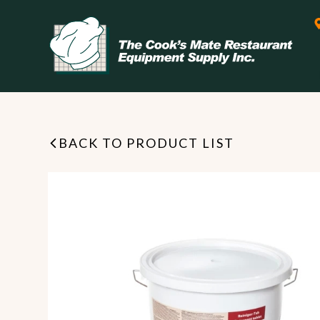
BACK TO PRODUCT LIST
Leasing & Financing
Start your restaurant business
today with flexible payment
Cooking
options from our financing
partner!
Exhaust Hood / Venting
System
READ MORE
view all
view all