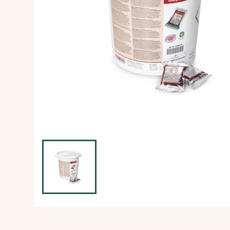
Ice Machine
Dishwashing Equipment
view all
view all