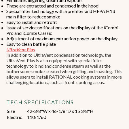
Eliminates lingering steam and vapours
These are extracted and condensed in the hood
Special filter technology with a prefilter and HEPA H13
main filter to reduce smoke
Easy to install and retrofit
Issue of service notifications on the display of the iCombi
Pro and iCombi Classic
Adjustment of maximum extraction power on the display
Easy to clean baffle plate
UltraVent Plus
In addition to UltraVent condensation technology, the
UltraVent Plus is also equipped with special filter
technology to bind and condense steam as well as the
bothersome smoke created when grilling and roasting. This
allows users to install RATIONAL cooking systems in more
challenging locations, such as front-cooking areas.
TECH SPECIFICATIONS
Size
42-3/8"W x 46-1/8"D x 15 3/8"H
Electric
110/1/60