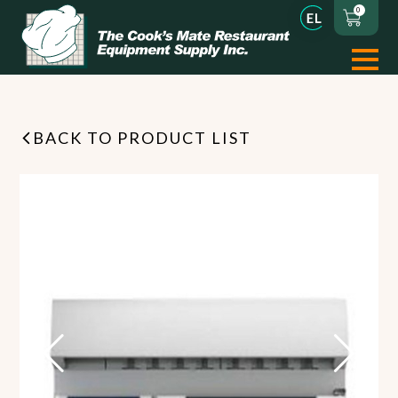
0
BACK TO PRODUCT LIST