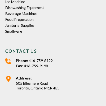
Ice Machine
Dishwashing Equipment
Beverage Machines
Food Preperation
Janitorial Supplies
Smallware
CONTACT US
Phone:
416-759-8122
Fax:
416-759-9198
Address:
505 Ellesmere Road
Toronto, Ontario M1R 4E5