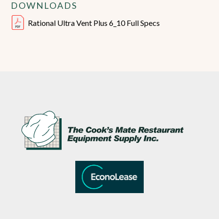
DOWNLOADS
Rational Ultra Vent Plus 6_10 Full Specs