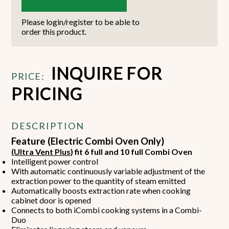
Please login/register to be able to
order this product.
INQUIRE FOR
PRICE:
PRICING
DESCRIPTION
Feature (Electric Combi Oven Only)
(Ultra Vent Plus
) fit 6 full and 10 full Combi Oven
Intelligent power control
With automatic continuously variable adjustment of the
extraction power to the quantity of steam emitted
Automatically boosts extraction rate when cooking
cabinet door is opened
Connects to both iCombi cooking systems in a Combi-
Duo