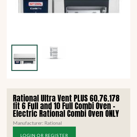
Rational Ultra Vent PLUS 60.76.178
fit 6 Full and 10 Full Combi Oven -
Electric Rational Combi Oven ONLY
Manufacturer: Rational
LOGIN OR REGISTER