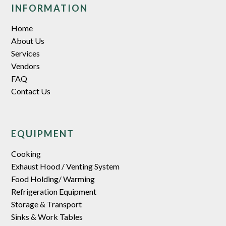
INFORMATION
Home
About Us
Services
Vendors
FAQ
Contact Us
EQUIPMENT
Cooking
Exhaust Hood / Venting System
Food Holding/ Warming
Refrigeration Equipment
Storage & Transport
Sinks & Work Tables