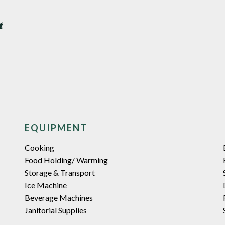
EQUIPMENT
Cooking
Food Holding/ Warming
Storage & Transport
Ice Machine
Beverage Machines
Janitorial Supplies