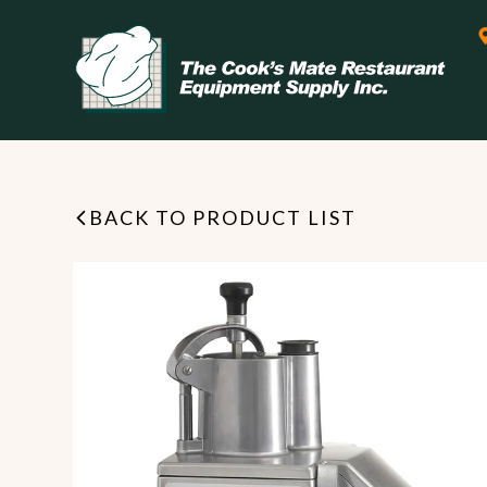
BACK TO PRODUCT LIST
Leasing & Financing
Start your restaurant business
today with flexible payment
Cooking
options from our financing
partner!
Exhaust Hood / Venting
System
READ MORE
view all
view all