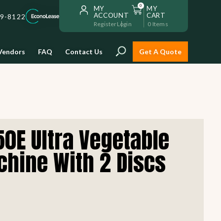
0
MY
MY
ACCOUNT
CART
59-8122
Register
Login
0
Items
Vendors
FAQ
Contact Us
Get A Quote
Installation
0E Ultra Vegetable
Safe and reliable restaurant
equipment installation to help
chine With 2 Discs
Storage & Transport
you get going with your
restaurant fast!
Sinks & Work Tables
READ MORE
view all
view all