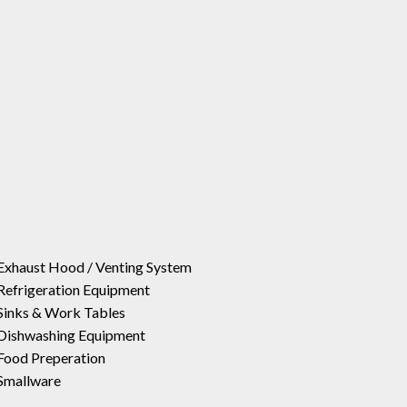
Exhaust Hood / Venting System
Refrigeration Equipment
Sinks & Work Tables
Dishwashing Equipment
Food Preperation
Smallware