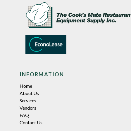
INFORMATION
Home
About Us
Services
Vendors
FAQ
Contact Us