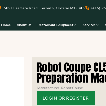
505 Ellesmere Road, Toronto, Ontario M1R 4E5
(416)-7
Home
About Us
Restaurant Equipment
Services
Delivery
Robot Coupe CL5
We deliveri your restaurant
equipment safely and on-time,
Preparation Ma
Food Holding/ Warming
Refrigeration Equipment
anywhere in Ontario!
Manufacturer: Robot Coupe
READ MORE
LOGIN OR REGISTER
view all
view all