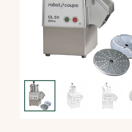
Ice Machine
Dishwashing Equipment
view all
view all