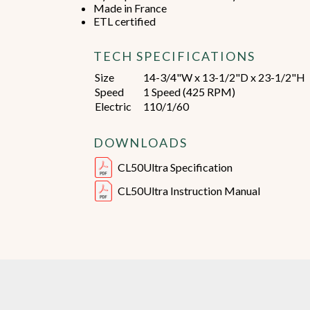
Made in France
ETL certified
TECH SPECIFICATIONS
Size
14-3/4"W x 13-1/2"D x 23-1/2"H
Speed
1 Speed (425 RPM)
Electric
110/1/60
DOWNLOADS
CL50Ultra Specification
CL50Ultra Instruction Manual