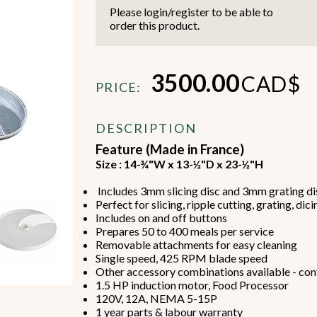
Please login/register to be able to
order this product.
3500.00
CAD$
PRICE:
Beverage Machines
Food Preperation
DESCRIPTION
Feature (Made in France)
Size : 14-¾"W x 13-½"D x 23-½"H
view all
view all
Includes 3mm slicing disc and 3mm grating di
Perfect for slicing, ripple cutting, grating, di
Includes on and off buttons
Prepares 50 to 400 meals per service
Removable attachments for easy cleaning
Single speed, 425 RPM blade speed
Other accessory combinations available - cont
1.5 HP induction motor, Food Processor
120V, 12A, NEMA 5-15P
1 year parts & labour warranty