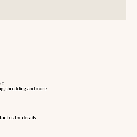
Smallware
Janitorial Supplies
view all
view all
sc
cing, shredding and more
act us for details