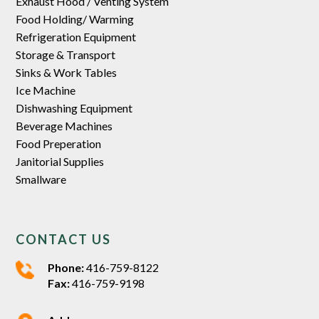
Exhaust Hood / Venting System
Food Holding/ Warming
Refrigeration Equipment
Storage & Transport
Sinks & Work Tables
Ice Machine
Dishwashing Equipment
Beverage Machines
Food Preperation
Janitorial Supplies
Smallware
CONTACT US
Phone:
416-759-8122
Fax:
416-759-9198