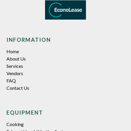
INFORMATION
Home
About Us
Services
Vendors
FAQ
Contact Us
EQUIPMENT
Cooking