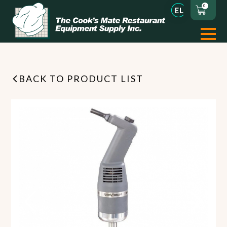
0
BACK TO PRODUCT LIST