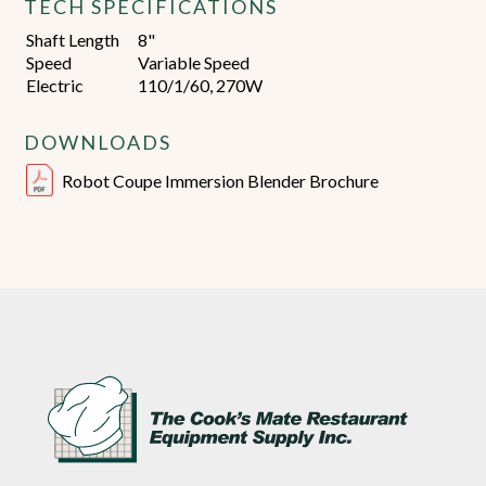
TECH SPECIFICATIONS
Shaft Length
8"
Speed
Variable Speed
Electric
110/1/60, 270W
DOWNLOADS
Robot Coupe Immersion Blender Brochure