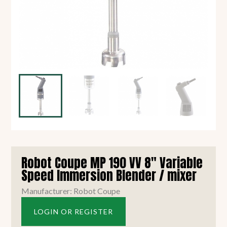
Robot Coupe MP 190 VV 8" Variable
Speed Immersion Blender / mixer
Manufacturer: Robot Coupe
LOGIN OR REGISTER