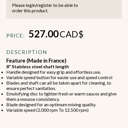
Please login/register to be able to
order this product.
527.00
CAD$
PRICE:
DESCRIPTION
Feature (Made in France)
8" Stainless steel shaft length
Handle designed for easy grip and effortless use.
Variable speed button for easier use and speed control
Blades and shaft can all be taken apart for cleaning, to
ensure perfect sanitation.
Emulsifying disc to lighten fresh or warm sauces and give
them a mousse consistency.
Blade designed for an optimum mixing quality.
Variable speed (2,000 rpm To 12,500 rpm)