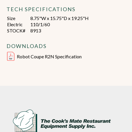
TECH SPECIFICATIONS
Size
8.75"W x 15.75"D x 19.25"H
Electric
110/1/60
STOCK#
8913
DOWNLOADS
Robot Coupe R2N Specification