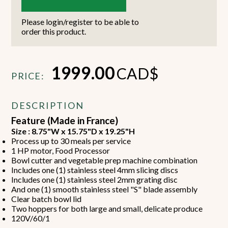
Please login/register to be able to
order this product.
1999.00
CAD$
PRICE:
DESCRIPTION
Feature (Made in France)
Size : 8.75"W x 15.75"D x 19.25"H
Process up to 30 meals per service
1 HP motor, Food Processor
Bowl cutter and vegetable prep machine combination
Includes one (1) stainless steel 4mm slicing discs
Includes one (1) stainless steel 2mm grating disc
And one (1) smooth stainless steel "S" blade assembly
Clear batch bowl lid
Two hoppers for both large and small, delicate produce
120V/60/1