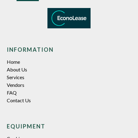
INFORMATION
Home
About Us
Services
Vendors
FAQ
Contact Us
EQUIPMENT