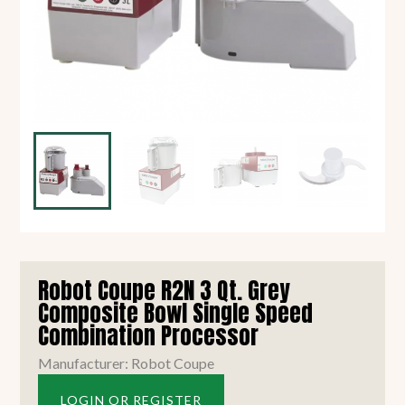
Robot Coupe R2N 3 Qt. Grey
Composite Bowl Single Speed
Combination Processor
Manufacturer: Robot Coupe
LOGIN OR REGISTER