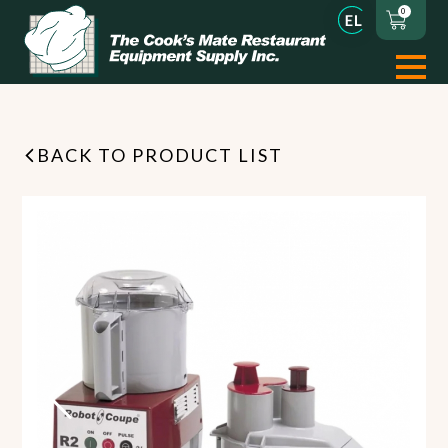
0
BACK TO PRODUCT LIST