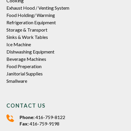
Cooking
Exhaust Hood / Venting System
Food Holding/ Warming
Refrigeration Equipment
Storage & Transport
Sinks & Work Tables
Ice Machine
Dishwashing Equipment
Beverage Machines
Food Preperation
Janitorial Supplies
Smallware
CONTACT US
Phone:
416-759-8122
Fax:
416-759-9198