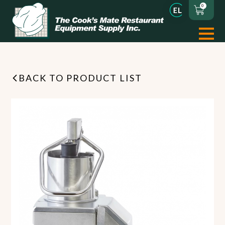
0
BACK TO PRODUCT LIST