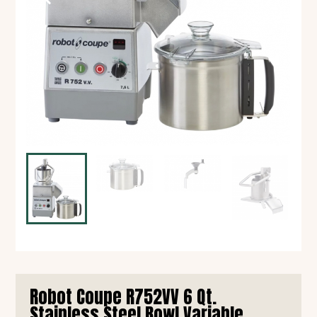
Robot Coupe R752VV 6 Qt.
Stainless Steel Bowl Variable