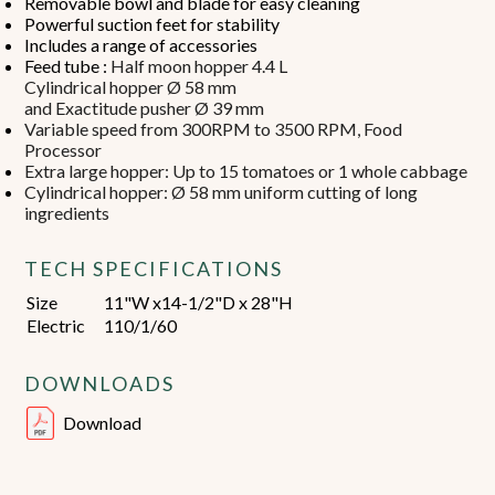
Removable bowl and blade for easy cleaning
Powerful suction feet for stability
Includes a range of accessories
Feed tube :
Half moon hopper 4.4 L
Cylindrical hopper Ø 58 mm
and Exactitude pusher Ø 39 mm
Variable speed from 300RPM to 3500 RPM, Food
Processor
Extra large hopper: Up to 15 tomatoes or 1 whole cabbage
Cylindrical hopper: Ø 58 mm uniform cutting of long
ingredients
TECH SPECIFICATIONS
Size
11"W x14-1/2"D x 28"H
Electric
110/1/60
DOWNLOADS
Download