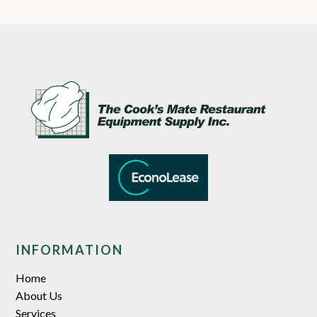
INFORMATION
Home
About Us
Services