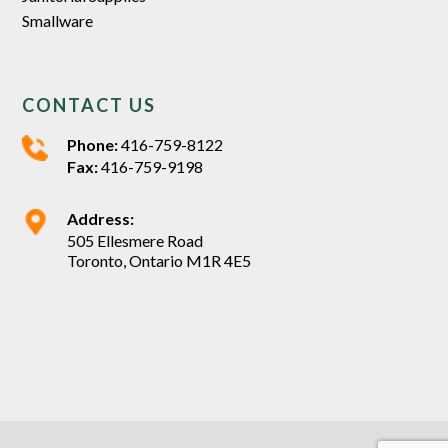
Smallware
CONTACT US
Phone:
416-759-8122
Fax:
416-759-9198
Address:
505 Ellesmere Road
Toronto, Ontario M1R 4E5