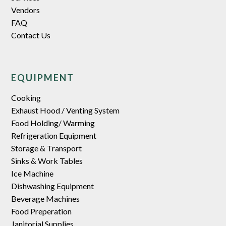
Vendors
FAQ
Contact Us
EQUIPMENT
Cooking
Exhaust Hood / Venting System
Food Holding/ Warming
Refrigeration Equipment
Storage & Transport
Sinks & Work Tables
Ice Machine
Dishwashing Equipment
Beverage Machines
Food Preperation
Janitorial Supplies