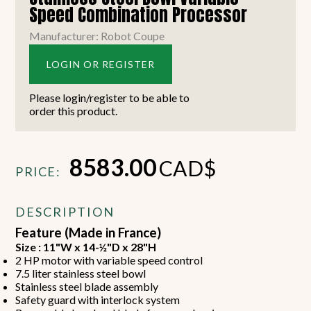
Speed Combination Processor
Manufacturer: Robot Coupe
LOGIN OR REGISTER
Please login/register to be able to
order this product.
8583.00
CAD$
PRICE:
DESCRIPTION
Feature (Made in France)
Size : 11"W x 14-½"D x 28"H
2 HP motor with variable speed control
7.5 liter stainless steel bowl
Stainless steel blade assembly
Safety guard with interlock system