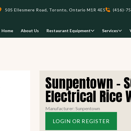
505 Ellesmere Road, Toronto, Ontario M1R 4E5
(416)-7
Home
About Us
Restaurant Equipment
Services
Delivery
Sunpentown - S
We deliveri your restaurant
equipment safely and on-time,
Electrical Rice
Food Holding/ Warming
Refrigeration Equipment
anywhere in Ontario!
Manufacturer: Sunpentown
READ MORE
LOGIN OR REGISTER
view all
view all