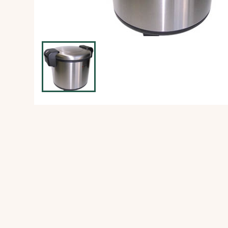
Ice Machine
Dishwashing Equipment
view all
view all