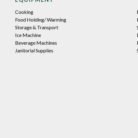
Cooking
Food Holding/ Warming
Storage & Transport
Ice Machine
Beverage Machines
Janitorial Supplies