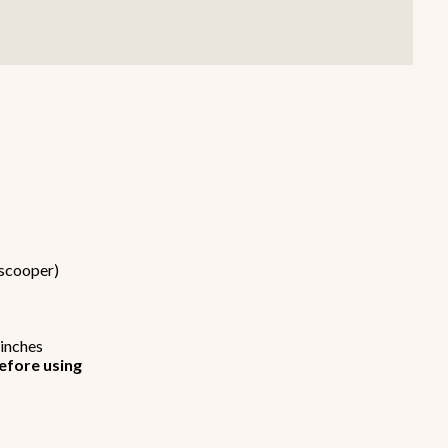
Smallware
Janitorial Supplies
view all
view all
 scooper)
 inches
efore using