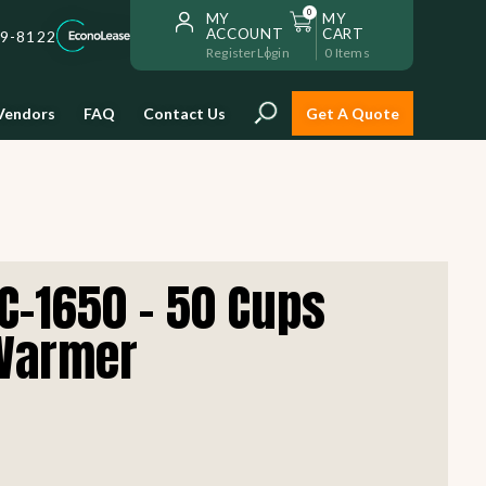
0
MY
MY
ACCOUNT
CART
59-8122
Register
Login
0
Items
Vendors
FAQ
Contact Us
Get A Quote
Installation
C-1650 - 50 Cups
Safe and reliable restaurant
equipment installation to help
 Warmer
Storage & Transport
you get going with your
restaurant fast!
Sinks & Work Tables
READ MORE
view all
view all