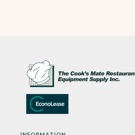
INFORMATION