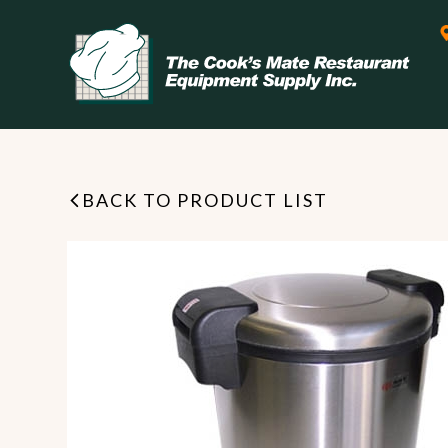
BACK TO PRODUCT LIST
Leasing & Financing
Start your restaurant business
today with flexible payment
Cooking
options from our financing
partner!
Exhaust Hood / Venting
System
READ MORE
view all
view all