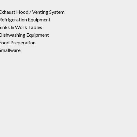
Exhaust Hood / Venting System
Refrigeration Equipment
Sinks & Work Tables
Dishwashing Equipment
Food Preperation
Smallware