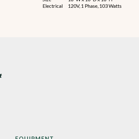
Electrical
120V, 1 Phase, 103 Watts
EQUIPMENT