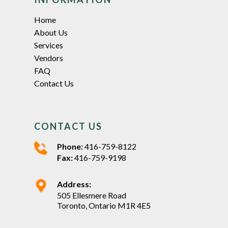
Home
About Us
Services
Vendors
FAQ
Contact Us
CONTACT US
Phone:
416-759-8122
Fax:
416-759-9198
Address:
505 Ellesmere Road
Toronto, Ontario M1R 4E5