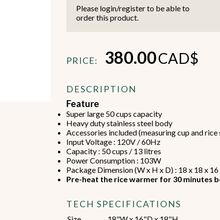
Please login/register to be able to
order this product.
380.00
CAD$
PRICE:
Beverage Machines
Food Preperation
DESCRIPTION
Feature
Super large 50 cups capacity
view all
view all
Heavy duty stainless steel body
Accessories included (measuring cup and rice
Input Voltage : 120V / 60Hz
Capacity : 50 cups / 13 litres
Power Consumption : 103W
Package Dimension (W x H x D) : 18 x 18 x 16
Pre-heat the rice warmer for 30 minutes b
TECH SPECIFICATIONS
Size
18"W x 16"D x 18"H